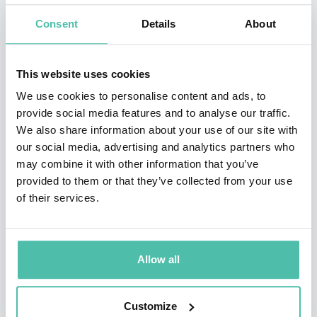
change and globalization. From a broad range of
Consent
Details
About
industries, clients include: IBM, BP, Intel, Philips,
General Electric, Hewlett Packard, Boeing, FedEx, and
This website uses cookies
Proctor & Gamble.
We use cookies to personalise content and ads, to
provide social media features and to analyse our traffic.
Dr. Canton has served as a Senior Fellow at the Center
We also share information about your use of our site with
for Research in Innovation at the Kellogg School of
our social media, advertising and analytics partners who
may combine it with other information that you’ve
Management, the MIT Media Lab Advisory Board in
provided to them or that they’ve collected from your use
Europe, Motorola’s Visionary Advisory Board and the
of their services.
International Advisory Council, Economic Development
Board, State of Singapore. He has been an advisor to
the National Science Foundation.
Allow all
Recognized as “one of the top presenters in the 21st
Customize
century” by Successful Meetings Magazine, Dr. Canton