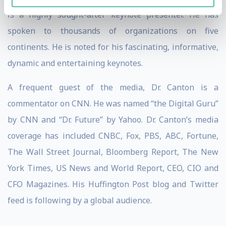
is a highly sought-after keynote presenter. He has
spoken to thousands of organizations on five
continents. He is noted for his fascinating, informative,
dynamic and entertaining keynotes.
A frequent guest of the media, Dr. Canton is a
commentator on CNN. He was named “the Digital Guru”
by CNN and “Dr. Future” by Yahoo. Dr. Canton’s media
coverage has included CNBC, Fox, PBS, ABC, Fortune,
The Wall Street Journal, Bloomberg Report, The New
York Times, US News and World Report, CEO, CIO and
CFO Magazines. His Huffington Post blog and Twitter
feed is following by a global audience.