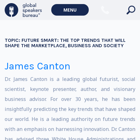
MENU
TOPIC:
FUTURE SMART: THE TOP TRENDS THAT WILL
SHAPE THE MARKETPLACE, BUSINESS AND SOCIETY
James Canton
Dr. James Canton is a leading global futurist, social
scientist, keynote presenter, author, and visionary
business advisor. For over 30 years, he has been
insightfully predicting the key trends that have shaped
our world. He is a leading authority on future trends
with an emphasis on harnessing innovation. Dr. Canton
has advised three White House Administrations and