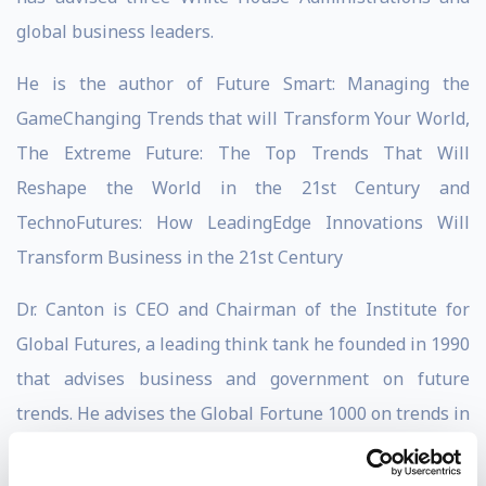
global business leaders.
He is the author of Future Smart: Managing the
GameChanging Trends that will Transform Your World,
The Extreme Future: The Top Trends That Will
Reshape the World in the 21st Century and
TechnoFutures: How LeadingEdge Innovations Will
Transform Business in the 21st Century
Dr. Canton is CEO and Chairman of the Institute for
Global Futures, a leading think tank he founded in 1990
that advises business and government on future
trends. He advises the Global Fortune 1000 on trends in
innovation, financial services, health care, population,
life sciences, energy, security, workforce, climate