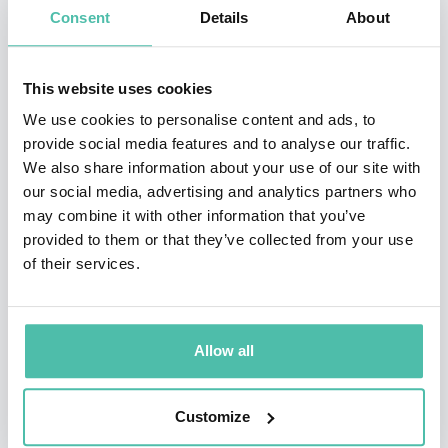
Consent
Details
About
global audience. Her TED Talk has been viewed by over
2 Million people. She has given talks at and curated for
This website uses cookies
conferences such as TED, Credit Suisse Latin American
We use cookies to personalise content and ads, to
Investment Conference, Smart Cities, Merck & Co’s
provide social media features and to analyse our traffic.
Annual Technology Innovation Conference, The Skoll
We also share information about your use of our site with
World Forum, Salzburg Global Seminar, San Francisco’s
our social media, advertising and analytics partners who
may combine it with other information that you’ve
City Innovate Summit, and numerous other
provided to them or that they’ve collected from your use
conferences and universities around the world.
of their services.
Bettina’s work has been cited in publications such as
Wired Magazine, BBC News, The Atlantic, Center for
Public Impact, ICMA.org, and the San Francisco
Allow all
Chronicle.
Customize
Prior to Animal Ventures, Bettina received her MSc