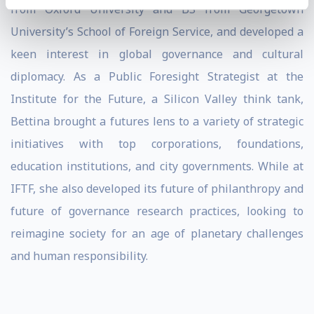
from Oxford University and BS from Georgetown
University’s School of Foreign Service, and developed a
keen interest in global governance and cultural
diplomacy. As a Public Foresight Strategist at the
Institute for the Future, a Silicon Valley think tank,
Bettina brought a futures lens to a variety of strategic
initiatives with top corporations, foundations,
education institutions, and city governments. While at
IFTF, she also developed its future of philanthropy and
future of governance research practices, looking to
reimagine society for an age of planetary challenges
and human responsibility.