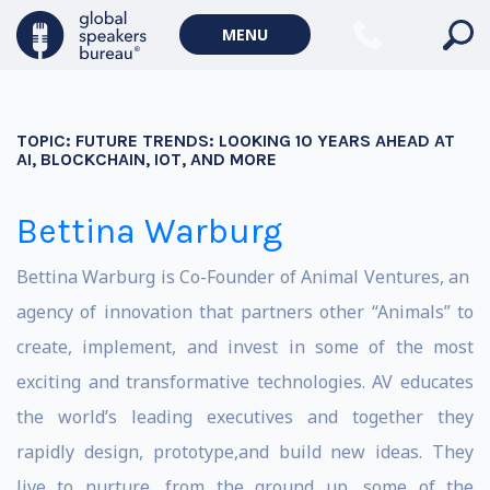
MENU
TOPIC:
FUTURE TRENDS: LOOKING 10 YEARS AHEAD AT
AI, BLOCKCHAIN, IOT, AND MORE
Bettina Warburg
Bettina Warburg is Co-Founder of Animal Ventures, an
agency of innovation that partners other “Animals” to
create, implement, and invest in some of the most
exciting and transformative technologies. AV educates
the world’s leading executives and together they
rapidly design, prototype,and build new ideas. They
live to nurture, from the ground up, some of the