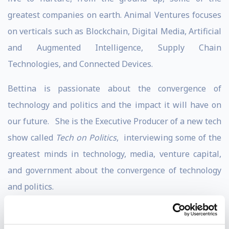
greatest companies on earth. Animal Ventures focuses
on verticals such as Blockchain, Digital Media, Artificial
and Augmented Intelligence, Supply Chain
Technologies, and Connected Devices.
Bettina is passionate about the convergence of
technology and politics and the impact it will have on
our future. She is the Executive Producer of a new tech
show called
Tech on Politics
, interviewing some of the
greatest minds in technology, media, venture capital,
and government about the convergence of technology
and politics.
In 2016, Bettina was invited by TED to be one the first
speakers ever to unpack the topic of blockchain to a