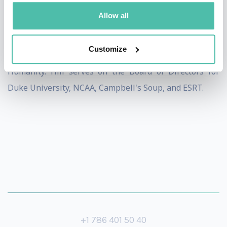
Hill Scholarship at the Duke Divinity School, as well as
Allow all
programs including Child Abuse Prevention, and the
Grant Hill Achiever Scholarship programs in Orlando
Customize
and Detroit, and has made contributions to Habitat for
Humanity. Hill serves on the Board of Directors for
Duke University, NCAA, Campbell's Soup, and ESRT.
+1 786 401 50 40