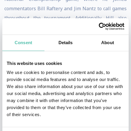
commentators Bill Raftery and Jim Nantz to call games
throughout the tournament. Additionally, Hill also
participated in TNT’s coverage of the NCAA March to
the Final Four and NBA Playoffs. Hill also serves as an
Consent
Details
About
occasional studio analyst on TNT's Inside the NBA. For
NBA TV, Hill is the co-host of NBA Inside Stuff
This website uses cookies
throughout the NBA regular season and a studio
We use cookies to personalise content and ads, to
analyst on its GameTime broadcast.
provide social media features and to analyse our traffic.
We also share information about your use of our site with
Hill’s philanthropic activities include as a Member of
our social media, advertising and analytics partners who
the President’s Council on Fitness, Sports & Nutrition,
may combine it with other information that you’ve
and a former participant in First Lady Michelle
provided to them or that they’ve collected from your use
of their services.
Obama’s "Let's Move" campaign. Through the Grant
and Tamia Hill Foundation, Hill has funded the Calvin