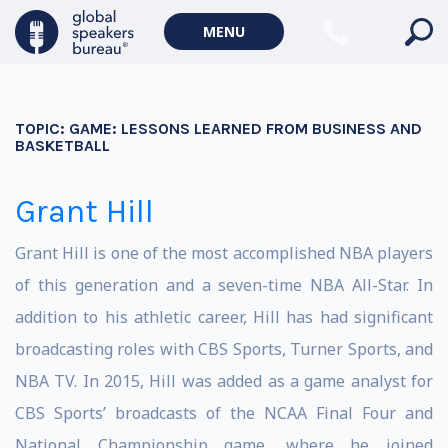
MENU
TOPIC:
GAME: LESSONS LEARNED FROM BUSINESS AND
BASKETBALL
Grant Hill
Grant Hill is one of the most accomplished NBA players
of this generation and a seven-time NBA All-Star. In
addition to his athletic career, Hill has had significant
broadcasting roles with CBS Sports, Turner Sports, and
NBA TV. In 2015, Hill was added as a game analyst for
CBS Sports’ broadcasts of the NCAA Final Four and
National Championship game, where he joined