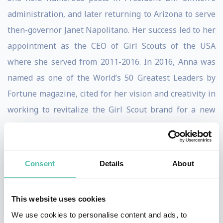
administration, and later returning to Arizona to serve
then-governor Janet Napolitano. Her success led to her
appointment as the CEO of Girl Scouts of the USA
where she served from 2011-2016. In 2016, Anna was
named as one of the World’s 50 Greatest Leaders by
Fortune magazine, cited for her vision and creativity in
working to revitalize the Girl Scout brand for a new
century.
In April 2017, Chávez joined the National Council on
Consent
Details
About
Aging (NCOA), our nation’s oldest advocacy
organization dedicated to helping Americans navigate
the challenges of aging, as their chief strategy officer
This website uses cookies
and senior vice president of external affairs. Less than
We use cookies to personalise content and ads, to