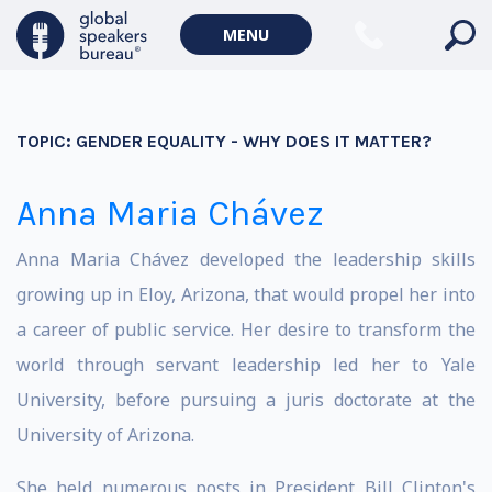
MENU
TOPIC:
GENDER EQUALITY - WHY DOES IT MATTER?
Anna Maria Chávez
Anna Maria Chávez developed the leadership skills
growing up in Eloy, Arizona, that would propel her into
a career of public service. Her desire to transform the
world through servant leadership led her to Yale
University, before pursuing a juris doctorate at the
University of Arizona.
She held numerous posts in President Bill Clinton's