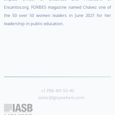
Encantos.org. FORBES magazine named Chávez one of
the 50 over 50 women leaders in June 2021 for her
leadership in public education.
+1 786 401 50 40
sales@gspeakers.com