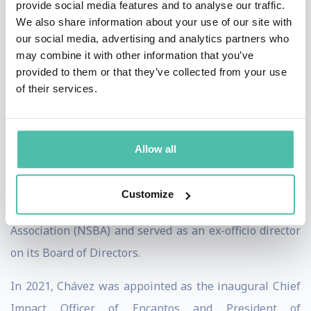
provide social media features and to analyse our traffic.
a year later, Chávez was promoted to the leadership
We also share information about your use of our site with
role of NCOA's Executive Vice President and Chief
our social media, advertising and analytics partners who
Growth Officer where she led the day-to-day operations
may combine it with other information that you’ve
provided to them or that they’ve collected from your use
of NCOA and the national team in advancing the
of their services.
organization’s mission to improve the health and
economic security of 10 million older adults by 2020.
She was ultimately appointed to serve as NCOA’s
Allow all
Interim President and Chief Executive Officer. On June
1, 2020, Chávez became the Executive Director & Chief
Customize
Executive Officer of the National School Boards
Association (NSBA) and served as an ex-officio director
on its Board of Directors.
In 2021, Chávez was appointed as the inaugural Chief
Impact Officer of Encantos and President of