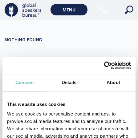
Military Keynote Speakers
MENU
Diversity, Equity & Inclusion Keynote Speakers
Communication
NOTHING FOUND
WORLD AFFAIRS
Politics Keynote Speakers
It seems we can’t find what you’re looking for. Perhaps
Geopolitics Keynote Speakers
searching can help.
Climate change & Environment
Search
Consent
Details
About
for:
This website uses cookies
We use cookies to personalise content and ads, to
provide social media features and to analyse our traffic.
We also share information about your use of our site with
our social media, advertising and analytics partners who