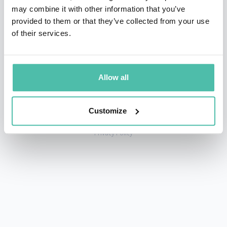
may combine it with other information that you’ve
provided to them or that they’ve collected from your use
of their services.
+1 786 401 50 40
sales@gspeakers.com
Allow all
Customize
Copyright © GSB Global Speakers Bureau Ltd. 2005 – 2026 /
Privacy Policy