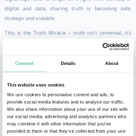
digital and data, sharing truth is becoming safe,
strategic and scalable.
This is the Truth Miracle – truth isn't universal, it's
about our relationships with ourselves and the world.
Welcome to a revolution of understanding.
Consent
Details
About
Having spent 1000+ hours studying non-dual systems
of philosophy, Phil loves pursuing truth in its infinite
This website uses cookies
and iridescent forms.
We use cookies to personalise content and ads, to
As the author or The Trust Economy and RESET, Phil
provide social media features and to analyse our traffic.
We also share information about your use of our site with
views sharing truth as the greatest enabler of human
our social media, advertising and analytics partners who
connection.
may combine it with other information that you’ve
provided to them or that they’ve collected from your use
Formally, he's not unknown as a strategic digital