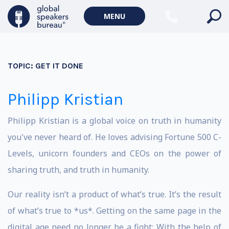
MENU
TOPIC:
GET IT DONE
Philipp Kristian
Philipp Kristian is a global voice on truth in humanity
you've never heard of. He loves advising Fortune 500 C-
Levels, unicorn founders and CEOs on the power of
sharing truth, and truth in humanity.
Our reality isn’t a product of what’s true. It’s the result
of what’s true to *us*. Getting on the same page in the
digital age need no longer be a fight: With the help of