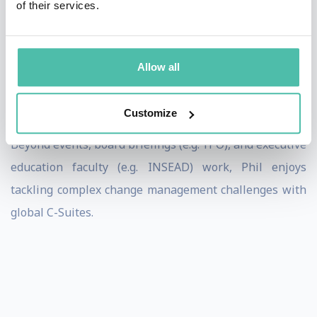
of their services.
innovation and startup ecosystem leader in Asia. With a
proven track record shaping billion-dollar digital
businesses in fast-paced and ambiguous
Allow all
environments, he believes in leading with truth and
trust in humanity.
Customize
Beyond events, board briefings (e.g. YPO), and executive
education faculty (e.g. INSEAD) work, Phil enjoys
tackling complex change management challenges with
global C-Suites.