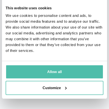
Granholm, TEDx talker, Executive Producer of The Final
This website uses cookies
Edition Radio Hour, writer for TheStreet.com, Comedy
We use cookies to personalise content and ads, to
provide social media features and to analyse our traffic.
Central, and IFC, cast member of Shoot The Messenger
We also share information about your use of our site with
(from co-creator of The Daily Show), and star of several
our social media, advertising and analytics partners who
worldwide comedy festivals.
may combine it with other information that you’ve
provided to them or that they’ve collected from your use
He now speaks about behavioral science and business
of their services.
to a wide variety of organizations. His kids still think
he’s cool.
Allow all
Customize