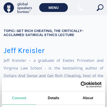
MENU
TOPIC:
GET RICH CHEATING, THE CRITICALLY-
ACCLAIMED SATIRICAL ETHICS LECTURE
Jeff Kreisler
Jeff Kreisler – a graduate of Exeter, Princeton and
Virginia Law School - is the bestselling author of
Dollars And Sense and Get Rich Cheating, host of the
Dollars & Nonsense podcast, winner of the Bill Hicks
Spirit Award for Thought Provoking Comedy, on-air
Consent
Details
About
contributor to MSNBC, FoxNews, CNN, Current TV &
Sirius/XM, Senior Writer for Governor Jennifer