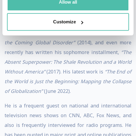
Allow all
digestible and accessible format for all audiences.
Customize
Zeihan’s first book was,
“The Accidental Superpower:
The Next Generation of American Preeminence and
the Coming Global Disorder”
(2014), and even more
recently has written his sophomore installment,
“The
Absent Superpower: The Shale Revolution and a World
Without America”
(2017). His latest work is
“The End of
the World is Just the Beginning: Mapping the Collapse
of Globalization”
(June 2022).
He is a frequent guest on national and international
television news shows on CNN, ABC, Fox News, and
also is frequently interviewed for radio programs. He
has been quoted in major print and online publications