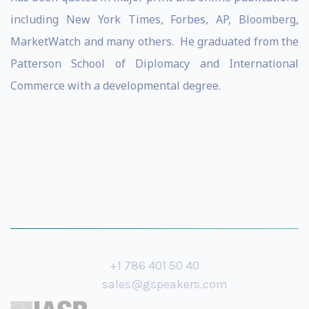
including New York Times, Forbes, AP, Bloomberg,
MarketWatch and many others. He graduated from the
Patterson School of Diplomacy and International
Commerce with a developmental degree.
+1 786 401 50 40
sales@gspeakers.com