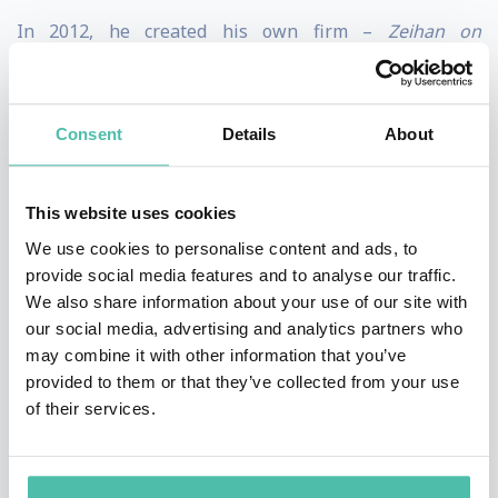
In 2012, he created his own firm –
Zeihan on
Geopolitics –
so he could specialize in customized
executive briefings for clients, in which he has and
Consent
Details
About
applies a geopolitical perspective and over a decade of
intelligence experience tailored specifically to his
client, helping them envision their industry and
This website uses cookies
businesses from a different perspective so that they
We use cookies to personalise content and ads, to
provide social media features and to analyse our traffic.
can move toward a clearer and more understandable
We also share information about your use of our site with
future. His clients represent a vast array of sectors
our social media, advertising and analytics partners who
including energy majors, financial institutions,
may combine it with other information that you’ve
provided to them or that they’ve collected from your use
business associations, agricultural interests,
of their services.
universities, and the U.S. military. Although his subject
matter is somewhat esoteric in nature, he is able to
“boil down” his topics and content into an easily