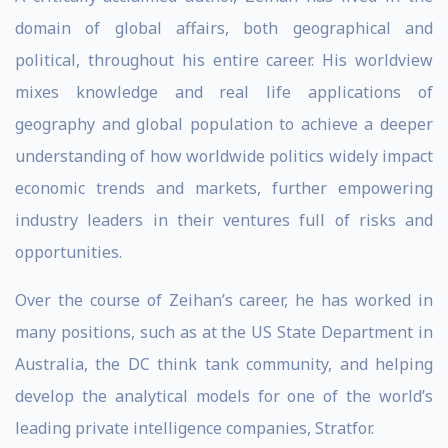
domain of global affairs, both geographical and
political, throughout his entire career. His worldview
mixes knowledge and real life applications of
geography and global population to achieve a deeper
understanding of how worldwide politics widely impact
economic trends and markets, further empowering
industry leaders in their ventures full of risks and
opportunities.
Over the course of Zeihan’s career, he has worked in
many positions, such as at the US State Department in
Australia, the DC think tank community, and helping
develop the analytical models for one of the world’s
leading private intelligence companies, Stratfor.