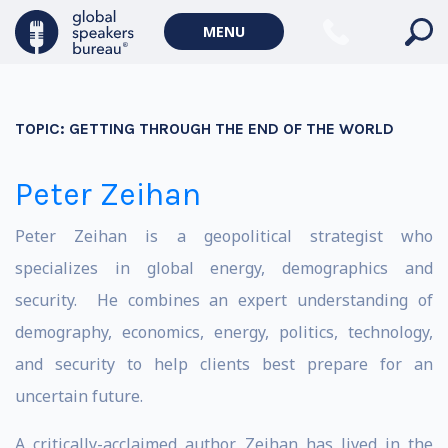
MENU
TOPIC:
GETTING THROUGH THE END OF THE WORLD
Peter Zeihan
Peter Zeihan is a geopolitical strategist who
specializes in global energy, demographics and
security. He combines an expert understanding of
demography, economics, energy, politics, technology,
and security to help clients best prepare for an
uncertain future.
A critically-acclaimed author, Zeihan has lived in the