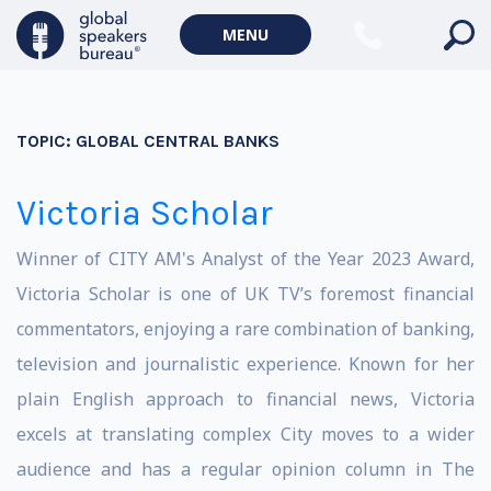
MENU
TOPIC:
GLOBAL CENTRAL BANKS
Victoria Scholar
Winner of CITY AM's Analyst of the Year 2023 Award,
Victoria Scholar is one of UK TV’s foremost financial
commentators, enjoying a rare combination of banking,
television and journalistic experience. Known for her
plain English approach to financial news, Victoria
excels at translating complex City moves to a wider
audience and has a regular opinion column in The