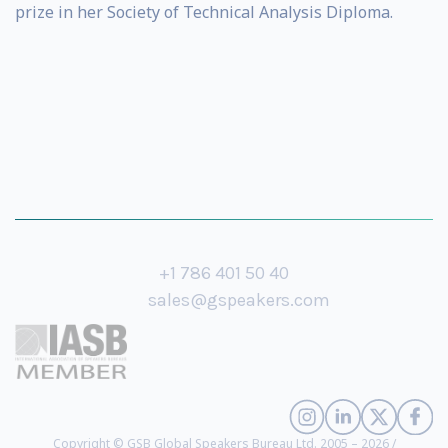
prize in her Society of Technical Analysis Diploma.
+1 786 401 50 40
sales@gspeakers.com
Copyright © GSB Global Speakers Bureau Ltd. 2005 – 2026 /