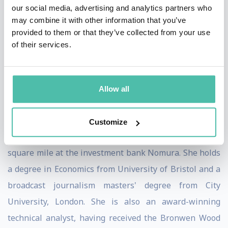
our social media, advertising and analytics partners who
Previously Victoria was a financial journalist with IG
may combine it with other information that you’ve
Group and presented the business news at the IGTV
provided to them or that they’ve collected from your use
of their services.
broadcast channel. She has a background as a producer
for Bloomberg and broadcast journalist for CNBC and
BBC and is in demand as a financial and markets
Allow all
commentator for major TV networks in the UK and
across the world.
Customize
Victoria started her career on the trading floor in the
square mile at the investment bank Nomura. She holds
a degree in Economics from University of Bristol and a
broadcast journalism masters' degree from City
University, London. She is also an award-winning
technical analyst, having received the Bronwen Wood