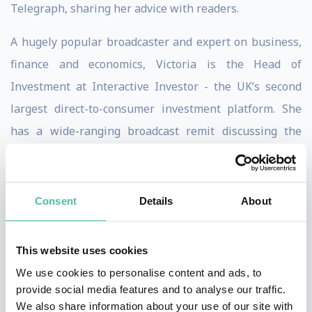
Telegraph, sharing her advice with readers.
A hugely popular broadcaster and expert on business,
finance and economics, Victoria is the Head of
Investment at Interactive Investor - the UK’s second
largest direct-to-consumer investment platform. She
has a wide-ranging broadcast remit discussing the
daily business news agenda, investment strategy and
asset allocation, collective investments and direct
shares, as well as macro-economics and markets.
Consent
Details
About
Victoria is a popular event host and keynote speaker
This website uses cookies
on business, economics and the markets. Victoria
We use cookies to personalise content and ads, to
hosted the Euromoney Awards and is regular panellist
provide social media features and to analyse our traffic.
at business and financial conferences and other events.
We also share information about your use of our site with