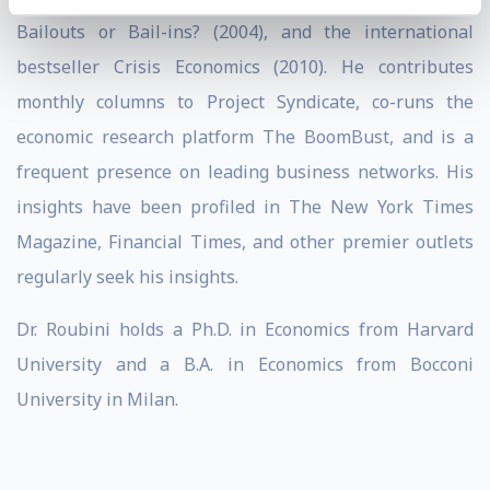
Bailouts or Bail-ins? (2004), and the international
bestseller Crisis Economics (2010). He contributes
monthly columns to Project Syndicate, co-runs the
economic research platform The BoomBust, and is a
frequent presence on leading business networks. His
insights have been profiled in The New York Times
Magazine, Financial Times, and other premier outlets
regularly seek his insights.
Dr. Roubini holds a Ph.D. in Economics from Harvard
University and a B.A. in Economics from Bocconi
University in Milan.