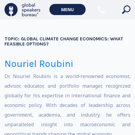
MENU
TOPIC:
GLOBAL CLIMATE CHANGE ECONOMICS: WHAT
FEASIBLE OPTIONS?
Nouriel Roubini
Dr. Nouriel Roubini is a world-renowned economist,
advisor, educator, and portfolio manager, recognized
globally for his expertise in international finance and
economic policy. With decades of leadership across
government, academia, and industry, he offers
unparalleled insight into macroeconomic and
geopolitical trends shaping the global economy.