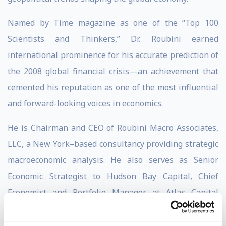
Named by Time magazine as one of the “Top 100
Scientists and Thinkers,” Dr. Roubini earned
international prominence for his accurate prediction of
the 2008 global financial crisis—an achievement that
cemented his reputation as one of the most influential
and forward-looking voices in economics.
He is Chairman and CEO of Roubini Macro Associates,
LLC, a New York–based consultancy providing strategic
macroeconomic analysis. He also serves as Senior
Economic Strategist to Hudson Bay Capital, Chief
Economist and Portfolio Manager at Atlas Capital
Team, and is Professor Emeritus of Economics at NYU’s
Stern School of Business.