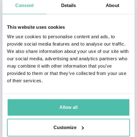
Consent
Details
About
Dr. Roubini’s career includes senior policy and research
roles at the White House Council of Economic Advisers,
This website uses cookies
the U.S. Department of the Treasury, the International
We use cookies to personalise content and ads, to
Monetary Fund, the Federal Reserve, and the World
provide social media features and to analyse our traffic.
We also share information about your use of our site with
Bank. He also co-founded Roubini Global Economics
our social media, advertising and analytics partners who
(RGE), a leading consultancy for financial analysis.
may combine it with other information that you’ve
provided to them or that they’ve collected from your use
A prolific author and commentator, he has written
of their services.
extensively on global finance, systemic risk, and
economic policy. His latest book, Megathreats: Ten
Dangerous Trends That Imperil Our Future and How to
Allow all
Survive Them (2022), explores the vulnerabilities
confronting the global economy. His earlier works
Customize
include Political Cycles: Theory and Evidence (1997),