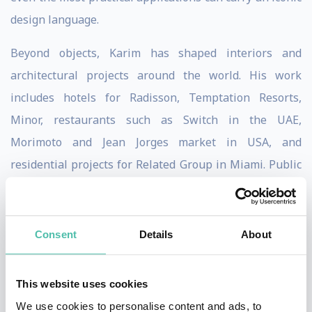
design language.
Beyond objects, Karim has shaped interiors and
architectural projects around the world. His work
includes hotels for Radisson, Temptation Resorts,
Minor, restaurants such as Switch in the UAE,
Morimoto and Jean Jorges market in USA, and
residential projects for Related Group in Miami. Public
spaces, such as the Università Metro Station in Naples,
further demonstrate his belief that design should be
democratic, experiential, and transformative. For
Consent
Details
About
Karim, spaces must not only function but also evoke
emotion and elevate daily life.
This website uses cookies
We use cookies to personalise content and ads, to
Philosophically, Karim has long described his work as