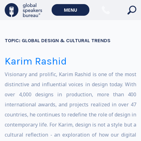
MENU
TOPIC:
GLOBAL DESIGN & CULTURAL TRENDS
Karim Rashid
Visionary and prolific, Karim Rashid is one of the most
distinctive and influential voices in design today. With
over 4,000 designs in production, more than 400
international awards, and projects realized in over 47
countries, he continues to redefine the role of design in
contemporary life. For Karim, design is not a style but a
cultural reflection - an exploration of how our digital