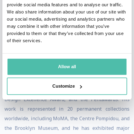
provide social media features and to analyse our traffic.
“sensual minimalism,” a language of soft, organic, and
We also share information about your use of our site with
fluid forms that reflect both the immateriality of
our social media, advertising and analytics partners who
may combine it with other information that you’ve
technology and the permanence of human emotion. He
provided to them or that they’ve collected from your use
views design as a cultural tool with the power to
of their services.
inspire, connect, and improve the quality of life for all.
Karim’s contributions have been recognized with
Allow all
numerous honors, including the American Prize for
Design Lifetime Achievement Award, multiple Red Dot,
Customize
iF, IDA, Good Design Awards, the IDSA Industrial
Design Excellence Award, and the Pentawards. His
work is represented in 20 permanent collections
worldwide, including MoMA, the Centre Pompidou, and
the Brooklyn Museum, and he has exhibited major