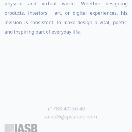
physical and virtual world. Whether designing
products, interiors, art, or digital experiences, his
mission is consistent: to make design a vital, poetic,
and inspiring part of everyday life.
+1 786 401 50 40
sales@gspeakers.com