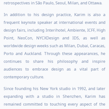
retrospectives in São Paulo, Seoul, Milan, and Ottawa.
In addition to his design practice, Karim is also a
frequent keynote speaker at international events and
design fairs, including Interihotel, Ambiente, ICFF, High
Point, NeoCon, NYCXDesign and IDS, as well as
worldwide design weeks such as Milan, Dubai, Caracas,
Porto and Auckland. Through these appearances, he
continues to share his philosophy and inspire
audiences to embrace design as a vital part of
contemporary culture.
Since founding his New York studio in 1992, and later
expanding with a studio in Shenzhen, Karim has
remained committed to touching every aspect of the