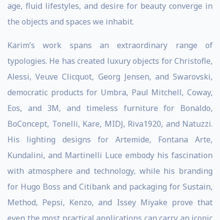
age, fluid lifestyles, and desire for beauty converge in
the objects and spaces we inhabit.
Karim’s work spans an extraordinary range of
typologies. He has created luxury objects for Christofle,
Alessi, Veuve Clicquot, Georg Jensen, and Swarovski,
democratic products for Umbra, Paul Mitchell, Coway,
Eos, and 3M, and timeless furniture for Bonaldo,
BoConcept, Tonelli, Kare, MIDJ, Riva1920, and Natuzzi.
His lighting designs for Artemide, Fontana Arte,
Kundalini, and Martinelli Luce embody his fascination
with atmosphere and technology, while his branding
for Hugo Boss and Citibank and packaging for Sustain,
Method, Pepsi, Kenzo, and Issey Miyake prove that
even the most practical applications can carry an iconic