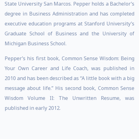
State University San Marcos. Pepper holds a Bachelor’s
degree in Business Administration and has completed
executive education programs at Stanford University’s
Graduate School of Business and the University of
Michigan Business School.
Pepper’s his first book, Common Sense Wisdom: Being
Your Own Career and Life Coach, was published in
2010 and has been described as “A little book with a big
message about life.” His second book, Common Sense
Wisdom Volume II: The Unwritten Resume, was
published in early 2012.