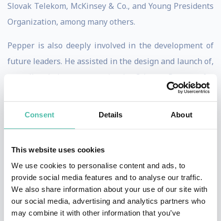
Slovak Telekom, McKinsey & Co., and Young Presidents
Organization, among many others.
Pepper is also deeply involved in the development of
future leaders. He assisted in the design and launch of,
as well as being a mentor in, the Odyssey Program for
the Vodafone Foundation, which is a highly selective
mentoring program for women executives. In addition,
Consent
Details
About
he assisted in the formation of Manageria, a Slovakian
NGO, focusing on the development of ethical, well-
This website uses cookies
rounded business leaders, and continues to serve as a
We use cookies to personalise content and ads, to
Senior Advisor and program participant.
provide social media features and to analyse our traffic.
We also share information about your use of our site with
Pepper is a member of the Board of Trustees of the
our social media, advertising and analytics partners who
Zdenek Bakala Foundation, which provides
may combine it with other information that you’ve