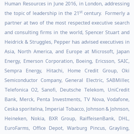
Human Resources in June 2016, in London, addressing
st
the topic of leadership in the 21
century. Formerly a
partner at two of the most respected executive search
and consulting firms in the world, Spencer Stuart and
Heidrick & Struggles, Pepper has advised executives in
Asia, North America, and Europe at Microsoft, Japan
Energy, Emerson Corporation, Boeing, Ericsson, SAIC,
Sempra Energy, Hitachi, Home Credit Group, Oki
Semiconductor Company, General Electric, SABMiller,
Telefonica O2, Sanofi, Deutsche Telekom, UniCredit
Bank, Merck, Penta Investments, TV Nova, Vodafone,
Ceska sporitelna, Imperial Tobacco, Johnson & Johnson,
Heineken, Nokia, BXR Group, RaiffeisenBank, DHL,
EuroFarms, Office Depot, Warburg Pincus, Grayling,