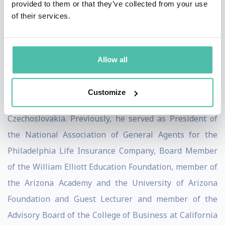
provided to them or that they’ve collected from your use
scholarships to the world’s finest universities for Czech
of their services.
citizens and, in addition, serves as a member of the
Board of Trustees of The Lobkowicz Collection, an
organization dedicated to preserving, protecting, and
Allow all
sharing with the public the magnificent art, artifacts
and buildings returned to the Lobkowicz family in
Customize
restitution after the Velvet Revolution of 1989 in
Czechoslovakia. Previously, he served as President of
the National Association of General Agents for the
Philadelphia Life Insurance Company, Board Member
of the William Elliott Education Foundation, member of
the Arizona Academy and the University of Arizona
Foundation and Guest Lecturer and member of the
Advisory Board of the College of Business at California