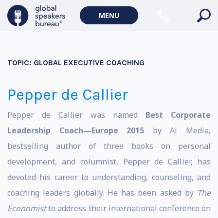
MENU
TOPIC:
GLOBAL EXECUTIVE COACHING
Pepper de Callier
Pepper de Callier was named
Best Corporate
Leadership Coach—Europe 2015
by Al Media,
bestselling author of three books on personal
development, and columnist, Pepper de Callier, has
devoted his career to understanding, counseling, and
coaching leaders globally. He has been asked by
The
Economist
to address their international conference on