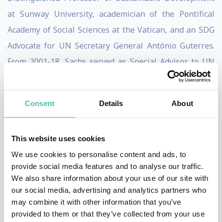
at Sunway University, academician of the Pontifical
Academy of Social Sciences at the Vatican, and an SDG
Advocate for UN Secretary General António Guterres.
From 2001-18, Sachs served as Special Advisor to UN
Secretaries-General Kofi Annan (2001-7), Ban Ki-moon
(2008-16), and António Guterres (2017-18).
Consent
Details
About
Sachs has authored and edited numerous books,
including three New York Times bestsellers: The End of
This website uses cookies
Poverty (2005), Common Wealth: Economics for a
We use cookies to personalise content and ads, to
Crowded Planet (2008), and The Price of Civilization
provide social media features and to analyse our traffic.
We also share information about your use of our site with
(2011). Other books include To Move the World: JFK’s
our social media, advertising and analytics partners who
Quest for
may combine it with other information that you’ve
Peace (2013), The Age of Sustainable Development
provided to them or that they’ve collected from your use