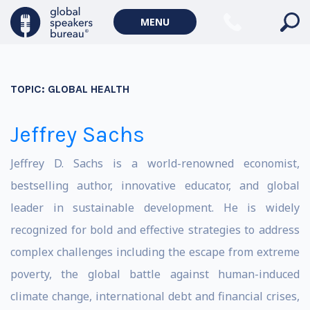
MENU
TOPIC:
GLOBAL HEALTH
Jeffrey Sachs
Jeffrey D. Sachs is a world-renowned economist,
bestselling author, innovative educator, and global
leader in sustainable development. He is widely
recognized for bold and effective strategies to address
complex challenges including the escape from extreme
poverty, the global battle against human-induced
climate change, international debt and financial crises,