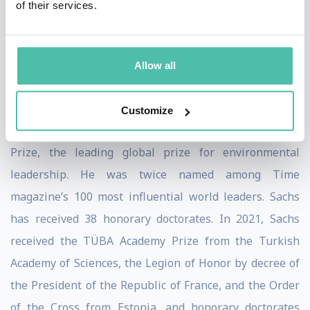
of their services.
(2015), Building the New American Economy: Smart,
Fair & Sustainable (2017), A New Foreign Policy: Beyond
American Exceptionalism (2018), and most recently, The
Allow all
Ages of Globalization: Geography, Technology, and
Institutions (2020).
Customize
Sachs was the co-recipient of the 2015 Blue Planet
Prize, the leading global prize for environmental
leadership. He was twice named among Time
magazine’s 100 most influential world leaders. Sachs
has received 38 honorary doctorates. In 2021, Sachs
received the TÜBA Academy Prize from the Turkish
Academy of Sciences, the Legion of Honor by decree of
the President of the Republic of France, and the Order
of the Cross from Estonia, and honorary doctorates