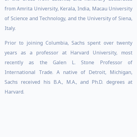
from Amrita University, Kerala, India, Macau University
of Science and Technology, and the University of Siena,
Italy.
Prior to joining Columbia, Sachs spent over twenty
years as a professor at Harvard University, most
recently as the Galen L. Stone Professor of
International Trade. A native of Detroit, Michigan,
Sachs received his B.A., M.A., and Ph.D. degrees at
Harvard.