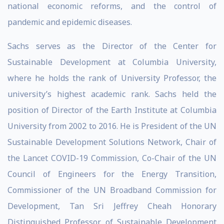
national economic reforms, and the control of
pandemic and epidemic diseases.
Sachs serves as the Director of the Center for
Sustainable Development at Columbia University,
where he holds the rank of University Professor, the
university’s highest academic rank. Sachs held the
position of Director of the Earth Institute at Columbia
University from 2002 to 2016. He is President of the UN
Sustainable Development Solutions Network, Chair of
the Lancet COVID-19 Commission, Co-Chair of the UN
Council of Engineers for the Energy Transition,
Commissioner of the UN Broadband Commission for
Development, Tan Sri Jeffrey Cheah Honorary
Distinguished Professor of Sustainable Development