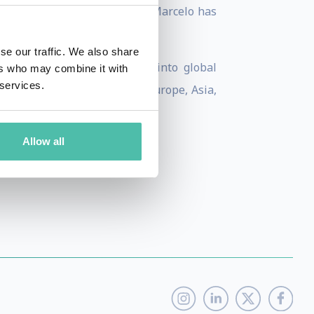
alysis into powerful stories, Marcelo has
se our traffic. We also share
 Reuters, offering insight into global
ers who may combine it with
 services.
talks across the Americas, Europe, Asia,
Allow all