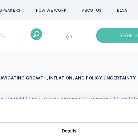
SPEAKERS
HOW WE WORK
ABOUT US
BLOG
SEARCH
- OR -
AVIGATING GROWTH, INFLATION, AND POLICY UNCERTAINTY
nd thought leader in macroeconomics, renowned for distilli
decades of high-level experience at institutions including 
NBC, Bloomberg, and Reuters.
Details
onomics at BNP Paribas, here he shaped strategic views ac