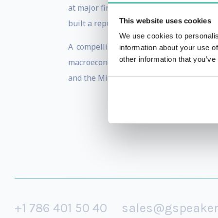
at major financial forums, investor brie
This website uses cookies
built a reputation as a trusted voice for
We use cookies to personalis
A compelling and charismatic communic
information about your use of
other information that you’ve
macroeconomic trends, emerging markets,
and the Middle East.
+1 786 401 50 40
sales@gspeake