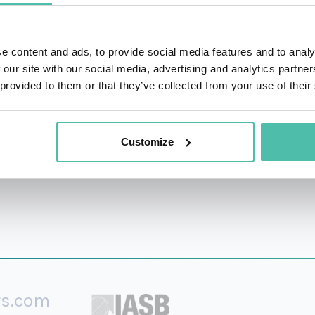
fings, and media platforms. Adept at translating economic an
 global markets, emerging economies, and policy trends.
e content and ads, to provide social media features and to analy
ator, Marcelo regularly appears on CNBC, Bloomberg, and
 our site with our social media, advertising and analytics partn
 provided to them or that they’ve collected from your use of their
 and policy dynamics. He has delivered keynotes and panel 
Customize
rs.com