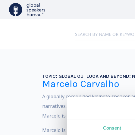
TOPIC:
GLOBAL OUTLOOK AND BEYOND: N
Marcelo Carvalho
A globally recognized keynote speaker a
narratives. With a PhD in Economics and 
Marcelo is a frequent commentator on C
Consent
Marcelo is the former Global Head of Ec