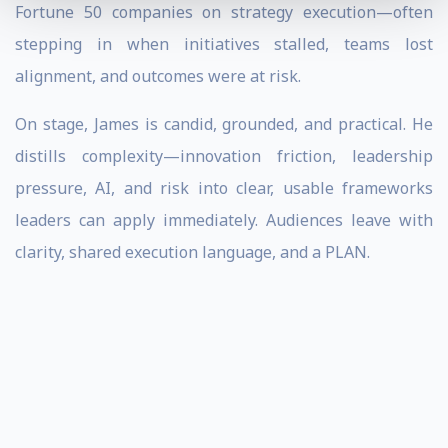
Fortune 50 companies on strategy execution—often
stepping in when initiatives stalled, teams lost
alignment, and outcomes were at risk.
On stage, James is candid, grounded, and practical. He
distills complexity—innovation friction, leadership
pressure, AI, and risk into clear, usable frameworks
leaders can apply immediately. Audiences leave with
clarity, shared execution language, and a PLAN.