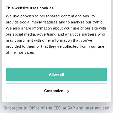
audiences include CEOs, founders, physician-leaders,
This website uses cookies
operators, investors, and policymakers responsible for
We use cookies to personalise content and ads, to
innovation, risk, and quarterly performance.
provide social media features and to analyse our traffic.
We also share information about your use of our site with
Beyond the stage, James is a Northwestern Kellogg
our social media, advertising and analytics partners who
MBA Alum, 3-time Harvard Business Review
may combine it with other information that you’ve
provided to them or that they’ve collected from your use
contributor and has been featured in Forbes, where his
of their services.
writing on leadership, innovation, and healthcare
transformation has reached a global audience. His
perspectives are frequently sought across healthcare,
Allow all
innovation platforms, executive podcasts exploring the
future of health, tech and leadership.
Customize
Before founding Thrive Genetics, James was Corporate
Strategist in Office of the CEO at SAP and later advised