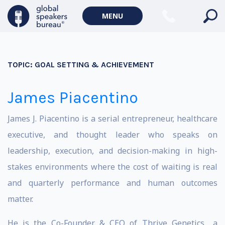
MENU
TOPIC:
GOAL SETTING & ACHIEVEMENT
James Piacentino
James J. Piacentino is a serial entrepreneur, healthcare
executive, and thought leader who speaks on
leadership, execution, and decision-making in high-
stakes environments where the cost of waiting is real
and quarterly performance and human outcomes
matter.
He is the Co-Founder & CEO of Thrive Genetics,, a