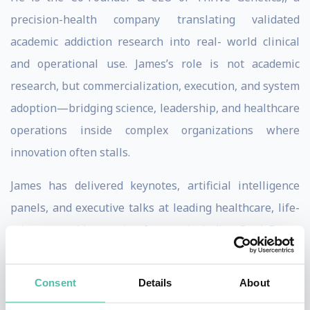
precision-health company translating validated
academic addiction research into real- world clinical
and operational use. James’s role is not academic
research, but commercialization, execution, and system
adoption—bridging science, leadership, and healthcare
operations inside complex organizations where
innovation often stalls.
James has delivered keynotes, artificial intelligence
panels, and executive talks at leading healthcare, life-
sciences, and innovation forums, including Opal Group
(NYC), the BioNJ Annual Forum, the Northwestern
Kellogg Healthcare Entrepreneurship Forum (Chicago),
Consent
Details
About
and university-affiliated leadership programs. His