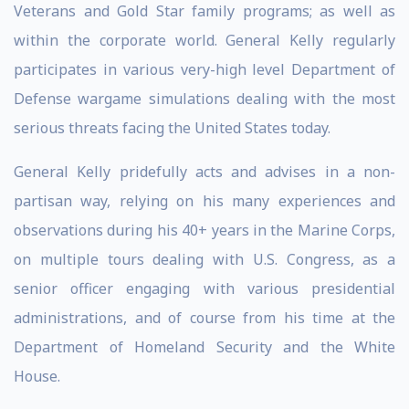
Veterans and Gold Star family programs; as well as
within the corporate world. General Kelly regularly
participates in various very-high level Department of
Defense wargame simulations dealing with the most
serious threats facing the United States today.
General Kelly pridefully acts and advises in a non-
partisan way, relying on his many experiences and
observations during his 40+ years in the Marine Corps,
on multiple tours dealing with U.S. Congress, as a
senior officer engaging with various presidential
administrations, and of course from his time at the
Department of Homeland Security and the White
House.