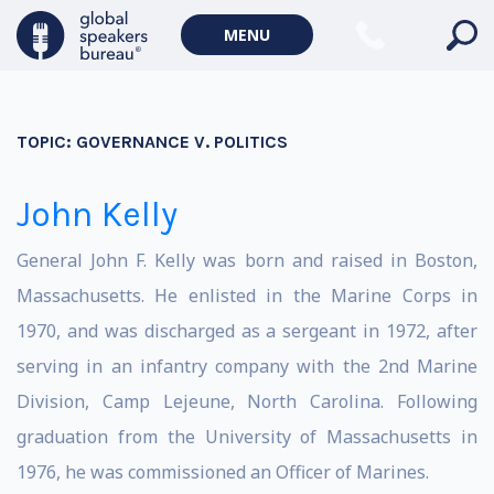
MENU
TOPIC:
GOVERNANCE V. POLITICS
John Kelly
General John F. Kelly was born and raised in Boston,
Massachusetts. He enlisted in the Marine Corps in
1970, and was discharged as a sergeant in 1972, after
serving in an infantry company with the 2nd Marine
Division, Camp Lejeune, North Carolina. Following
graduation from the University of Massachusetts in
1976, he was commissioned an Officer of Marines.