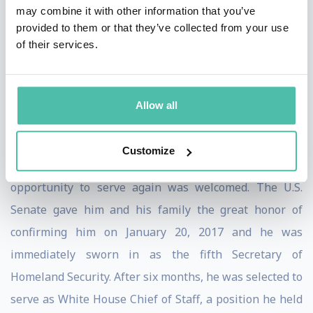
may combine it with other information that you’ve
U.S. from the south. This relationship was a model of
provided to them or that they’ve collected from your use
interagency cooperation and effectiveness.
of their services.
After less than a year in retirement General Kelly was
offered the opportunity to serve the nation and its
Allow all
people again, now as the Secretary of Homeland
Security. After he and his family served a lifetime in
Customize
service to the nation—and knowing no other life—the
opportunity to serve again was welcomed. The U.S.
Senate gave him and his family the great honor of
confirming him on January 20, 2017 and he was
immediately sworn in as the fifth Secretary of
Homeland Security. After six months, he was selected to
serve as White House Chief of Staff, a position he held