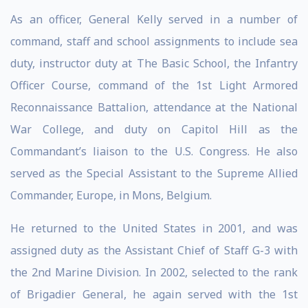
As an officer, General Kelly served in a number of
command, staff and school assignments to include sea
duty, instructor duty at The Basic School, the Infantry
Officer Course, command of the 1st Light Armored
Reconnaissance Battalion, attendance at the National
War College, and duty on Capitol Hill as the
Commandant’s liaison to the U.S. Congress. He also
served as the Special Assistant to the Supreme Allied
Commander, Europe, in Mons, Belgium.
He returned to the United States in 2001, and was
assigned duty as the Assistant Chief of Staff G-3 with
the 2nd Marine Division. In 2002, selected to the rank
of Brigadier General, he again served with the 1st