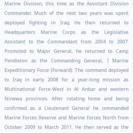
Marine Division, this time as the Assistant Division
Commander. Much of the next two years was spent
deployed fighting in Iraq. He then returned to
Headquarters Marine Corps as the Legislative
Assistant to the Commandant from 2004 to 2007.
Promoted to Major General, he returned to Camp
Pendleton as the Commanding General, I Marine
Expeditionary Force (Forward). The command deployed
to Iraq in early 2008 for a year-long mission as
Multinational Force-West in Al Anbar and western
Ninewa provinces. After rotating home and being
confirmed as a Lieutenant General he commanded
Marine Forces Reserve and Marine Forces North from
October 2009 to March 2011. He then served as the