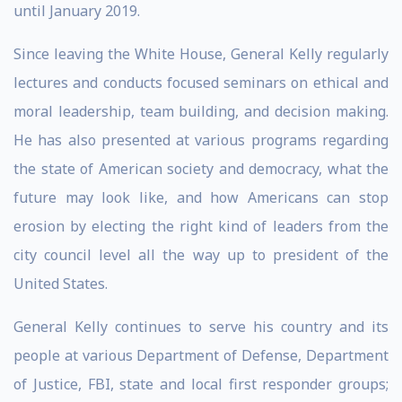
until January 2019.
Since leaving the White House, General Kelly regularly
lectures and conducts focused seminars on ethical and
moral leadership, team building, and decision making.
He has also presented at various programs regarding
the state of American society and democracy, what the
future may look like, and how Americans can stop
erosion by electing the right kind of leaders from the
city council level all the way up to president of the
United States.
General Kelly continues to serve his country and its
people at various Department of Defense, Department
of Justice, FBI, state and local first responder groups;