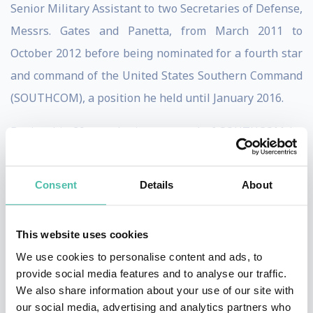
Senior Military Assistant to two Secretaries of Defense,
Messrs. Gates and Panetta, from March 2011 to
October 2012 before being nominated for a fourth star
and command of the United States Southern Command
(SOUTHCOM), a position he held until January 2016.
During his 39 months in command of SOUTHCOM he
worked closely with the remarkable men and women of
U.S. law enforcement, particularly the FBI and DEA. He
Consent
Details
About
also worked intimately with Secretary of Homeland
Security Jeh Johnson and the equally remarkable men
This website uses cookies
and women of the Department of Homeland Security,
We use cookies to personalise content and ads, to
particularly in dealing with the flow of drugs, people
provide social media features and to analyse our traffic.
and other threats against the U.S. homeland that flow
We also share information about your use of our site with
our social media, advertising and analytics partners who
along the trans-national criminal networks into the