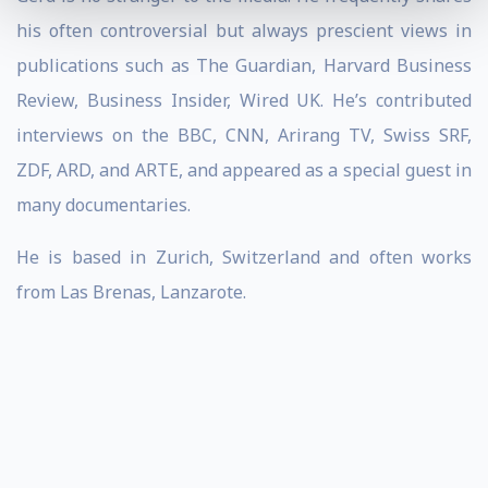
his often controversial but always prescient views in
publications such as The Guardian, Harvard Business
Review, Business Insider, Wired UK. He’s contributed
interviews on the BBC, CNN, Arirang TV, Swiss SRF,
ZDF, ARD, and ARTE, and appeared as a special guest in
many documentaries.
He is based in Zurich, Switzerland and often works
from Las Brenas, Lanzarote.