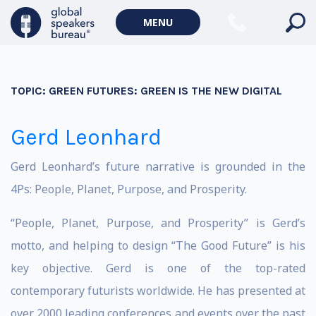
MENU
TOPIC:
GREEN FUTURES: GREEN IS THE NEW DIGITAL
Gerd Leonhard
Gerd Leonhard’s future narrative is grounded in the
4Ps: People, Planet, Purpose, and Prosperity.
“People, Planet, Purpose, and Prosperity” is Gerd’s
motto, and helping to design “The Good Future” is his
key objective. Gerd is one of the top-rated
contemporary futurists worldwide. He has presented at
over 2000 leading conferences and events over the past