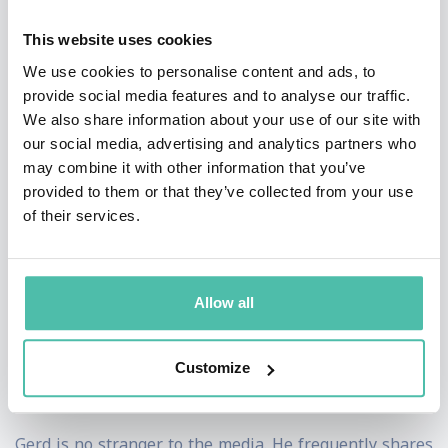
need fora new, future-fit economic logic.
This website uses cookies
With his unique cinematic ‘super-keynote’ format, Gerd
We use cookies to personalise content and ads, to
is continuously pioneering the art of keynoting, while
provide social media features and to analyse our traffic.
We also share information about your use of our site with
his digital/remote ‘keynote television’ style of virtual
our social media, advertising and analytics partners who
presentations has propelled him to the top of the list
may combine it with other information that you’ve
of the most talked-about virtual keynote presenters
provided to them or that they’ve collected from your use
of their services.
worldwide.
Gerd was a professional musician, a critically acclaimed
filmmaker, producer, a successfully failed .com paper-
Allow all
millionaire, a fellow of the Royal Society of the Arts
(London), and a visiting Professor at the Fundação Dom
Customize
Cabral in Brazil.
Gerd is no stranger to the media. He frequently shares