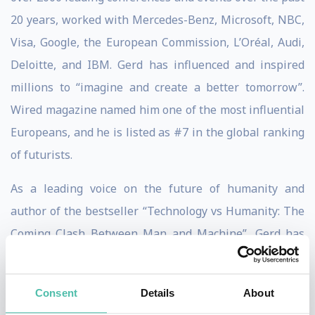
20 years, worked with Mercedes-Benz, Microsoft, NBC,
Visa, Google, the European Commission, L’Oréal, Audi,
Deloitte, and IBM. Gerd has influenced and inspired
millions to “imagine and create a better tomorrow”.
Wired magazine named him one of the most influential
Europeans, and he is listed as #7 in the global ranking
of futurists.
As a leading voice on the future of humanity and
author of the bestseller “Technology vs Humanity: The
Coming Clash Between Man and Machine”, Gerd has
built a storied reputation as the go-to keynote speaker
and thought leader when it comes to digital ethics,
Consent
Details
About
human-beneficial technology, sustainability, and the