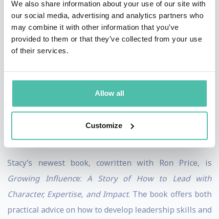
We also share information about your use of our site with
Experiences like hiking Ta Kou Mountain to see the
our social media, advertising and analytics partners who
may combine it with other information that you’ve
reclining Buddha in Mui Ne, Vietnam; being robbed at
provided to them or that they’ve collected from your use
gunpoint in Santo Domingo, Dominican Republic; and
of their services.
most recently, tobogganing at the Great Wall of China,
all shaped who she is and how she works. Spending
time in different cultures has helped her develop an
Allow all
openness and ability to understand varied viewpoints,
allowing her to connect authentically with audiences
Customize
across the globe.
Stacy’s newest book, cowritten with Ron Price, is
Growing Influenc
e:
A Story of How to Lead with
Character, Expertise, and Impact
. The book offers both
practical advice on how to develop leadership skills and