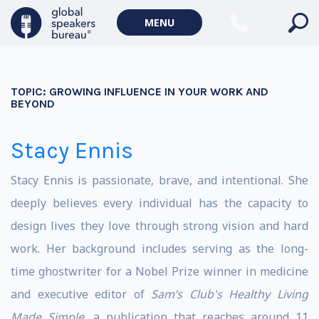
MENU
TOPIC:
GROWING INFLUENCE IN YOUR WORK AND
BEYOND
Stacy Ennis
Stacy Ennis is passionate, brave, and intentional. She
deeply believes every individual has the capacity to
design lives they love through strong vision and hard
work. Her background includes serving as the long-
time ghostwriter for a Nobel Prize winner in medicine
and executive editor of
Sam’s Club's Healthy Living
Made Simple
, a publication that reaches around 11