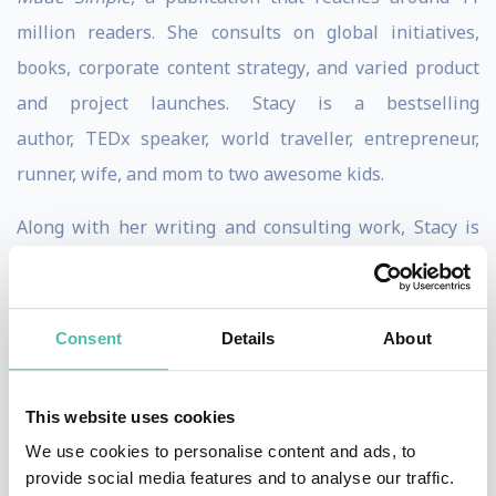
million readers. She consults on global initiatives,
books, corporate content strategy, and varied product
and project launches. Stacy is a bestselling
author, TEDx speaker, world traveller, entrepreneur,
runner, wife, and mom to two awesome kids.
Along with her writing and consulting work, Stacy is
also a cofounder of Next Level Women Leaders, a
leadership platform training company that has trained
leaders from Starbucks, The Boeing Company, Intuit,
Consent
Details
About
and more.
This website uses cookies
Stacy has spent much of her adult life exploring the
We use cookies to personalise content and ads, to
world, including living in the Dominican Republic,
provide social media features and to analyse our traffic.
Vietnam, and her current home of Thailand.