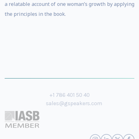
a relatable account of one woman’s growth by applying
the principles in the book.
+1 786 401 50 40
sales@gspeakers.com