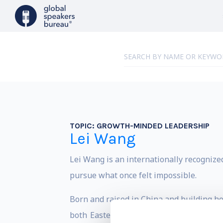
TOPIC:
GROWTH-MINDED LEADERSHIP
Lei Wang
Lei Wang is an internationally recognize
pursue what once felt impossible.
Born and raised in China and building her
both Eastern and Western values. Her m