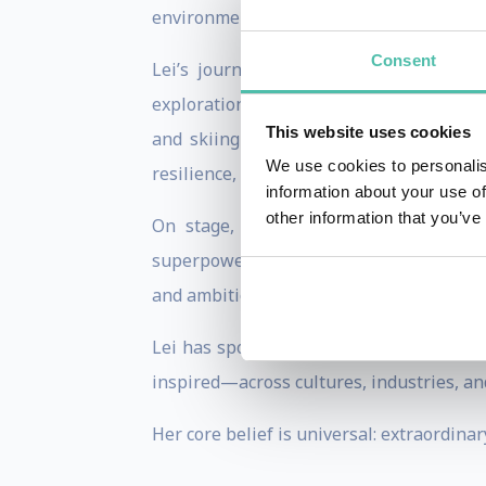
environment.
Consent
Lei’s journey is extraordinary. After
exploration—ultimately becoming the fir
This website uses cookies
and skiing to both the North and Sout
We use cookies to personalis
resilience, and human potential.
information about your use of
other information that you’ve
On stage, Lei combines vivid storytel
superpowers—so they can achieve the see
and ambition, and to take meaningful acti
Lei has spoken for global organizations,
inspired—across cultures, industries, and
Her core belief is universal: extraordina