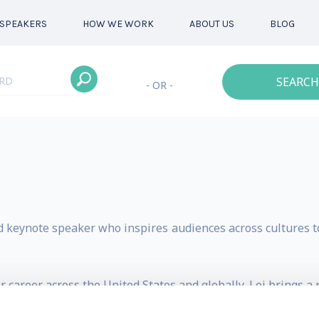
SPEAKERS
HOW WE WORK
ABOUT US
BLOG
SEARCH
- OR -
d keynote speaker who inspires audiences across cultures to
 career across the United States and globally, Lei brings a
essage resonates with audiences navigating uncertainty,