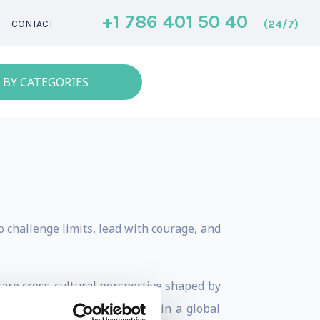
+1 786 401 50 40
(24/7)
CONTACT
 BY CATEGORIES
 challenge limits, lead with courage, and
 rare cross-cultural perspective shaped by
 pressure, and rapid change in a global