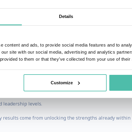
Details
 a successful corporate career, she made a bold and unc
st Asian woman to complete the Explorer’s Grand Slam: cli
h Poles. What began as a personal leap of courage evolv
e content and ads, to provide social media features and to analy
 our site with our social media, advertising and analytics partn
 provided to them or that they’ve collected from your use of their
ling with deep insight to help audiences, teams, and 
mingly impossible. Her talks move beyond motivation, chall
on with clarity and confidence.
Customize
 universities, and conferences. Her keynotes consistently l
 leadership levels.
ry results come from unlocking the strengths already within 