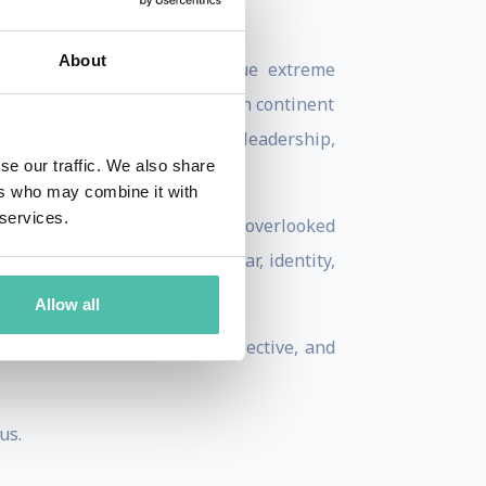
About
onventional decision to pursue extreme
mbing the highest peak on each continent
ed into a powerful lens on leadership,
se our traffic. We also share
ers who may combine it with
 services.
organizations uncover their overlooked
enging people to rethink fear, identity,
Allow all
eave audiences energized, reflective, and
us.