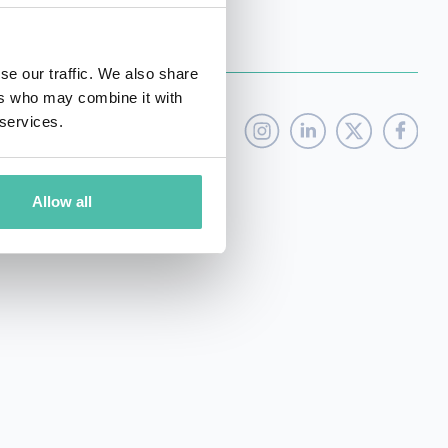
se our traffic. We also share
ers who may combine it with
 services.
Allow all