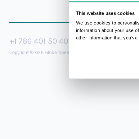
This website uses cookies
We use cookies to personalis
information about your use of
other information that you’ve
+1 786 401 50 40
sales@gspeake
Copyright © GSB Global Speakers Bureau Ltd. 2005 – 2026 /
Priv