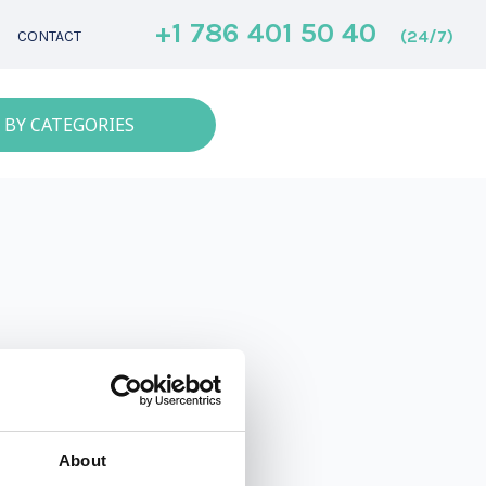
+1 786 401 50 40
(24/7)
CONTACT
 BY CATEGORIES
About