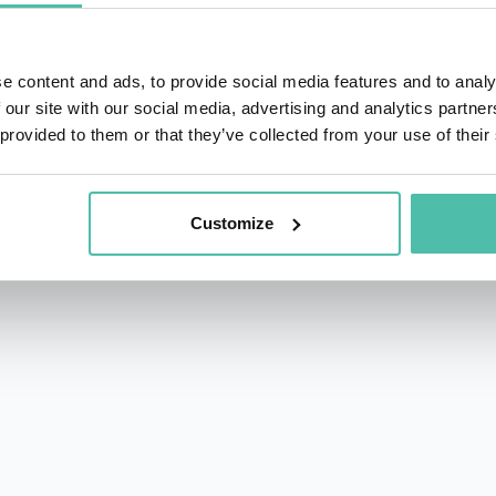
e content and ads, to provide social media features and to analy
 our site with our social media, advertising and analytics partn
 provided to them or that they’ve collected from your use of their
rs.com
acy Policy
Customize