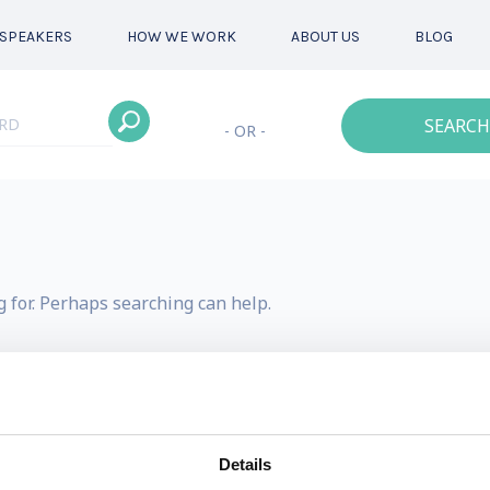
SPEAKERS
HOW WE WORK
ABOUT US
BLOG
SEARCH
- OR -
g for. Perhaps searching can help.
Details