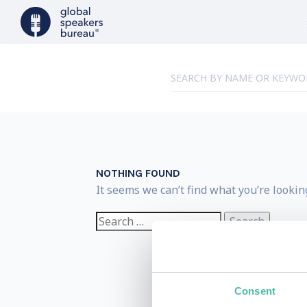
NOTHING FOUND
It seems we can’t find what you’re lookin
Search
for:
Consent