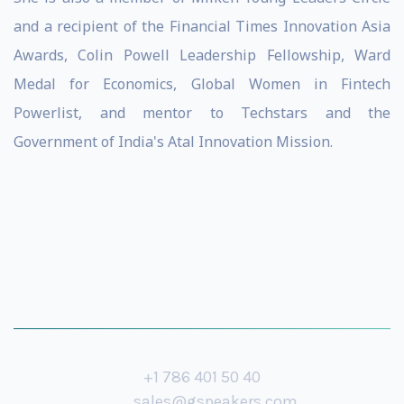
and a recipient of the Financial Times Innovation Asia
Awards, Colin Powell Leadership Fellowship, Ward
Medal for Economics, Global Women in Fintech
Powerlist, and mentor to Techstars and the
Government of India's Atal Innovation Mission.
+1 786 401 50 40
sales@gspeakers.com