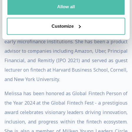
Previously, Melissa was Vice President of Zomato prior
Allow all
to its landmark IPO, India Senior Director at Albright
Stonebridge Group, Financial Services Director of the
Customize
US-India Business Council, and program manager with
early microfinance institutions. She has been a product
advisor to companies including Amazon, Uber, Principal
Financial, and Remitly (IPO 2021) and served as guest
lecturer on fintech at Harvard Business School, Cornell,
and New York University.
Melissa has been honored as Global Fintech Person of
the Year 2024 at the Global Fintech Fest - a prestigious
award celebrates visionary leaders driving innovation,
inclusion, and progress within the fintech ecosystem.
She is also a member of Milken Young Leaders Circle