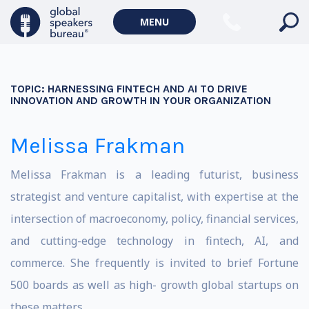
MENU
TOPIC:
HARNESSING FINTECH AND AI TO DRIVE
INNOVATION AND GROWTH IN YOUR ORGANIZATION
Melissa Frakman
Melissa Frakman is a leading futurist, business
strategist and venture capitalist, with expertise at the
intersection of macroeconomy, policy, financial services,
and cutting-edge technology in fintech, AI, and
commerce. She frequently is invited to brief Fortune
500 boards as well as high- growth global startups on
these matters.