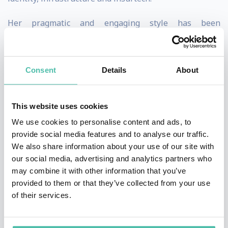
Her pragmatic and engaging style has been
appreciated in her role as a speaker at world-leading
conferences such as the the G20, Milken Institute
Consent
Details
About
Conference, Money 20/20, Global Fintech Fest as well
as by media outlets such as NASDAQ, Bloomberg,
Global Finance, The Washington Post and many more.
This website uses cookies
We use cookies to personalise content and ads, to
Melissa is CEO & Founding Partner of Emphasis
provide social media features and to analyse our traffic.
Ventures (EMVC), a global early-stage venture capital
We also share information about your use of our site with
our social media, advertising and analytics partners who
firm investing in the future of fintech and commerce.
may combine it with other information that you’ve
EMVC’s portfolio companies include unicorns in the
provided to them or that they’ve collected from your use
payment, wealthtech and business financial
of their services.
management.