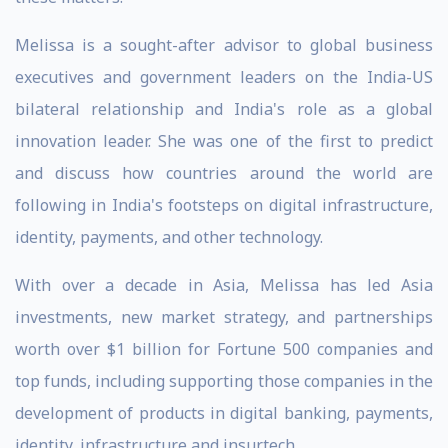
Melissa is a sought-after advisor to global business
executives and government leaders on the India-US
bilateral relationship and India's role as a global
innovation leader. She was one of the first to predict
and discuss how countries around the world are
following in India's footsteps on digital infrastructure,
identity, payments, and other technology.
With over a decade in Asia, Melissa has led Asia
investments, new market strategy, and partnerships
worth over $1 billion for Fortune 500 companies and
top funds, including supporting those companies in the
development of products in digital banking, payments,
identity, infrastructure and insurtech.