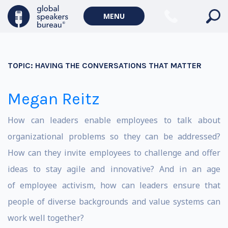
MENU
TOPIC:
HAVING THE CONVERSATIONS THAT MATTER
Megan Reitz
How can leaders enable employees to talk about
organizational problems so they can be addressed?
How can they invite employees to challenge and offer
ideas to stay agile and innovative? And in an age
of employee activism, how can leaders ensure that
people of diverse backgrounds and value systems can
work well together?