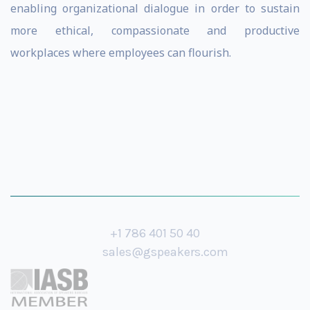
enabling organizational dialogue in order to sustain
more ethical, compassionate and productive
workplaces where employees can flourish.
+1 786 401 50 40
sales@gspeakers.com