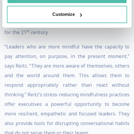
Happiness” (Harper Thorsons, 2018), Reitz’s research
also explores the neuroscience of leadership and the
Customize
links between mindfulness and leadership capacities
st
for the 21
century.
“Leaders who are more mindful have the capacity to
pay attention, on purpose, in the present moment,”
says Reitz. “They are more aware of themselves, others
and the world around them. This allows them to
respond appropriately rather than react without
thinking.” Reitz’s stress-reducing mindfulness practices
offer executives a powerful opportunity to become
more resilient, empathetic and focused leaders. They
also provide tools for disrupting conversational habits
that do not serve them or their teams.