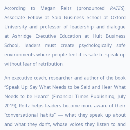
According to Megan Reitz (pronounced
RATES
),
Associate Fellow at Saïd Business School at Oxford
University and professor of leadership and dialogue
at Ashridge Executive Education at Hult Business
School, leaders must create psychologically safe
environments where people feel it is safe to speak up
without fear of retribution.
An executive coach, researcher and author of the book
“Speak Up: Say What Needs to be Said and Hear What
Needs to be Heard” (Financial Times Publishing, July
2019), Reitz helps leaders become more aware of their
“conversational habits” — what they speak up about
and what they don’t, whose voices they listen to and