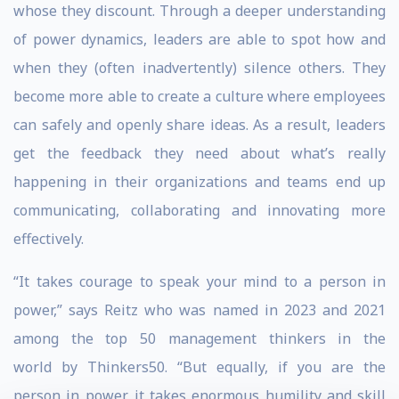
whose they discount. Through a deeper understanding
of power dynamics, leaders are able to spot how and
when they (often inadvertently) silence others. They
become more able to create a culture where employees
can safely and openly share ideas. As a result, leaders
get the feedback they need about what’s really
happening in their organizations and teams end up
communicating, collaborating and innovating more
effectively.
“It takes courage to speak your mind to a person in
power,” says Reitz who was named in 2023 and 2021
among the top 50 management thinkers in the
world by Thinkers50. “But equally, if you are the
person in power, it takes enormous humility and skill