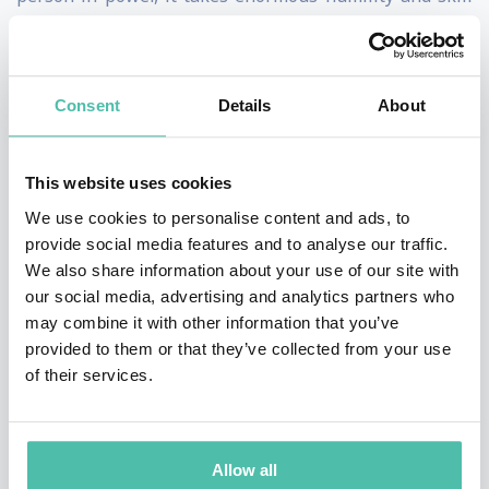
to be able to invite, then listen.” Her
enlightening TEDxHultAshridge talk, “How Your Power
Silences Truth,” artfully explains how leaders can
Consent
Details
About
strike a balance between guiding and being guided by
the people they oversee. Her practical frameworks for
This website uses cookies
promoting psychological safety help organizations
We use cookies to personalise content and ads, to
address issues around trust, ethics, diversity, equity
provide social media features and to analyse our traffic.
We also share information about your use of our site with
and inclusion, and communication – especially in
our social media, advertising and analytics partners who
remote or hybrid workplaces where many cues can get
may combine it with other information that you’ve
lost.
provided to them or that they’ve collected from your use
of their services.
Ranked among HR Magazine’s Most Influential
Thinkers and author of “Mind Time: How Ten Mindful
Minutes Can Enhance Your Work, Health and
Allow all