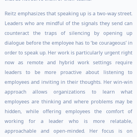
Reitz emphasizes that speaking up is a two-way street.
Leaders who are mindful of the signals they send can
counteract the traps of silencing by opening up
dialogue before the employee has to ‘be courageous’ in
order to speak up. Her work is particularly urgent right
now as remote and hybrid work settings require
leaders to be more proactive about listening to
employees and inviting in their thoughts. Her win-win
approach allows organizations to learn what
employees are thinking and where problems may be
hidden, while offering employees the comfort of
working for a leader who is more relatable,
approachable and open-minded. Her focus is on