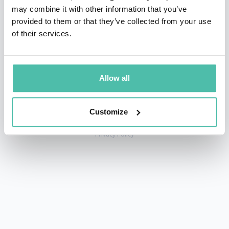
may combine it with other information that you’ve
provided to them or that they’ve collected from your use
of their services.
+1 786 401 50 40
sales@gspeakers.com
Allow all
Customize
Copyright © GSB Global Speakers Bureau Ltd. 2005 – 2026 /
Privacy Policy