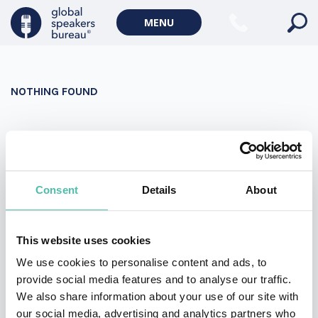
Military Keynote Speakers
MENU
Diversity, Equity & Inclusion Keynote Speakers
Communication
NOTHING FOUND
WORLD AFFAIRS
Politics Keynote Speakers
It seems we can’t find what you’re looking for. Perhaps
Geopolitics Keynote Speakers
searching can help.
Climate change & Environment
Search
Consent
Details
About
for:
This website uses cookies
We use cookies to personalise content and ads, to
provide social media features and to analyse our traffic.
We also share information about your use of our site with
our social media, advertising and analytics partners who