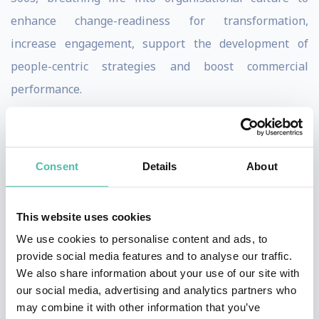
enhance change-readiness for transformation,
increase engagement, support the development of
people-centric strategies and boost commercial
performance.
A former commercial lawyer with a background in
psychology and strategy consulting, bolstered by 10+
Consent
Details
About
years across a top tier legal firm and Big-4 bank, Shadé
is very in touch with the human side of a business and
how to optimize performance.
This website uses cookies
She is also passionate about advocating for women in
We use cookies to personalise content and ads, to
provide social media features and to analyse our traffic.
business and specializes in equipping them with the
We also share information about your use of our site with
confidence, capability and clarity to excel through her
our social media, advertising and analytics partners who
Neurofemina Institute.
may combine it with other information that you’ve