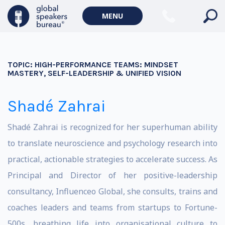
MENU
TOPIC:
HIGH-PERFORMANCE TEAMS: MINDSET
MASTERY, SELF-LEADERSHIP & UNIFIED VISION
Shadé Zahrai
Shadé Zahrai is recognized for her superhuman ability
to translate neuroscience and psychology research into
practical, actionable strategies to accelerate success. As
Principal and Director of her positive-leadership
consultancy, Influenceo Global, she consults, trains and
coaches leaders and teams from startups to Fortune-
500s, breathing life into organisational culture to