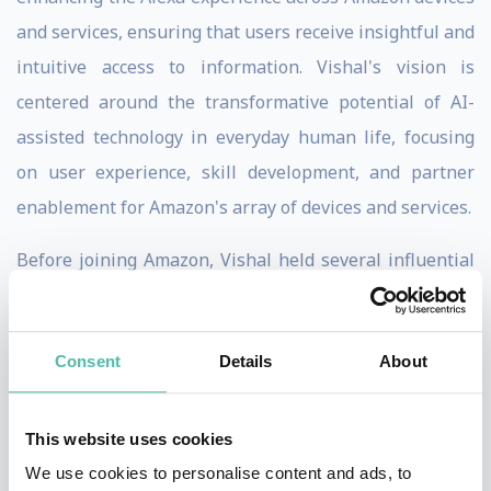
and services, ensuring that users receive insightful and
intuitive access to information. Vishal's vision is
centered around the transformative potential of AI-
assisted technology in everyday human life, focusing
on user experience, skill development, and partner
enablement for Amazon's array of devices and services.
Before joining Amazon, Vishal held several influential
positions in the tech industry. He was the Vice
President of Products, Intelligence, and Experience
Consent
Details
About
Core Developer at Google, where he championed the
use of AI in software development and evolution.
Additionally, Vishal played a crucial role in leading
This website uses cookies
YouTube Advertising and the Google Assistant team,
We use cookies to personalise content and ads, to