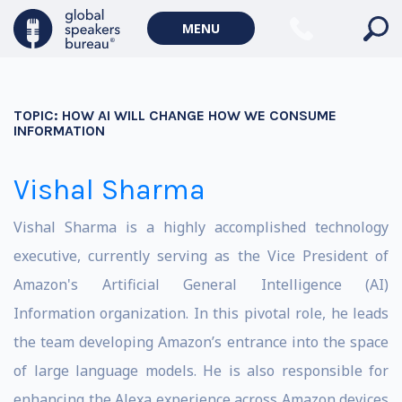
MENU
TOPIC:
HOW AI WILL CHANGE HOW WE CONSUME
INFORMATION
Vishal Sharma
Vishal Sharma is a highly accomplished technology
executive, currently serving as the Vice President of
Amazon's Artificial General Intelligence (AI)
Information organization. In this pivotal role, he leads
the team developing Amazon’s entrance into the space
of large language models. He is also responsible for
enhancing the Alexa experience across Amazon devices