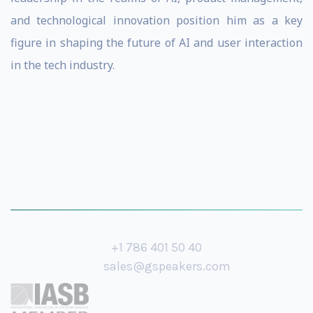
and technological innovation position him as a key
figure in shaping the future of AI and user interaction
in the tech industry.
+1 786 401 50 40
sales@gspeakers.com