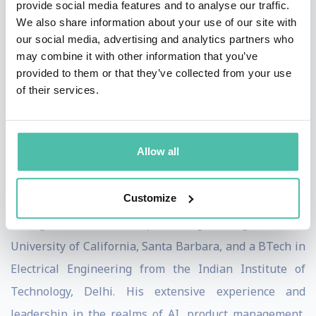
provide social media features and to analyse our traffic.
contributing significantly to the launch of Google Now,
We also share information about your use of our site with
a pioneer in proactive and voice-driven assistance. His
our social media, advertising and analytics partners who
tenure at Microsoft as Corporate Vice President of
may combine it with other information that you’ve
provided to them or that they’ve collected from your use
Knowledge and Conversation for Microsoft AI and
of their services.
Research further underscored his expertise, especially
following Microsoft's acquisition of Wand Labs, where
Vishal was the founder and CEO.
Allow all
Vishal Sharma's academic credentials are equally
Customize
impressive, holding an MBA from the University of
Chicago, an MS in Computer Engineering from the
University of California, Santa Barbara, and a BTech in
Electrical Engineering from the Indian Institute of
Technology, Delhi. His extensive experience and
leadership in the realms of AI, product management,