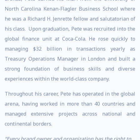
North Carolina Kenan-Flagler Business School where
he was a Richard H. Jenrette fellow and salutatorian of
his class. Upon graduation, Pete was recruited into the
global finance unit at Coca-Cola. He rose quickly to
managing $32 billion in transactions yearly as
Treasury Operations Manager in London and built a
strong foundation of business skills and diverse
experiences within the world-class company.
Throughout his career, Pete has operated in the global
arena, having worked in more than 40 countries and
managed extensive projects across national and
continental borders.
“Every brand owner and organization has the right to