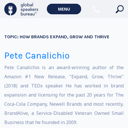
MENU
TOPIC:
HOW BRANDS EXPAND, GROW AND THRIVE
Pete Canalichio
Pete Canalichio is an award-winning author of the
Amazon #1 New Release, "Expand, Grow, Thrive"
(2018) and TEDx speaker. He has worked in brand
expansion and licensing for the past 20 years for The
Coca-Cola Company, Newell Brands and most recently,
BrandAlive, a Service-Disabled Veteran Owned Small
Business that he founded in 2009.