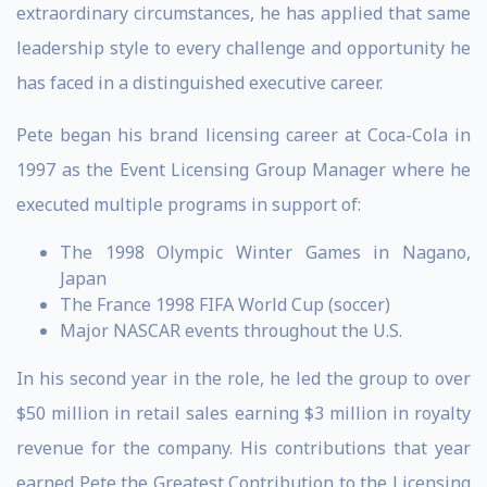
extraordinary circumstances, he has applied that same
leadership style to every challenge and opportunity he
has faced in a distinguished executive career.
Pete began his brand licensing career at Coca-Cola in
1997 as the Event Licensing Group Manager where he
executed multiple programs in support of:
The 1998 Olympic Winter Games in Nagano,
Japan
The France 1998 FIFA World Cup (soccer)
Major NASCAR events throughout the U.S.
In his second year in the role, he led the group to over
$50 million in retail sales earning $3 million in royalty
revenue for the company. His contributions that year
earned Pete the Greatest Contribution to the Licensing