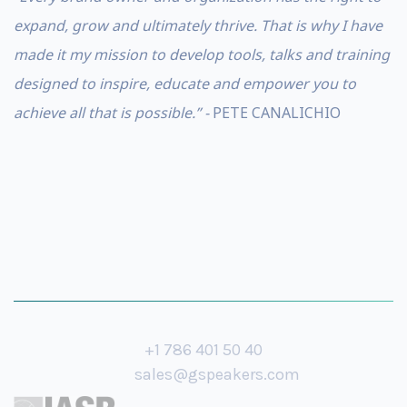
expand, grow and ultimately thrive. That is why I have
made it my mission to develop tools, talks and training
designed to inspire, educate and empower you to
achieve all that is possible.” -
PETE CANALICHIO
+1 786 401 50 40
sales@gspeakers.com