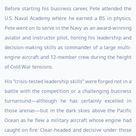
Before starting his business career, Pete attended the
U.S. Naval Academy where he earned a BS in physics.
Pete went on to serve in the Navy as an award-winning
aviator and instructor pilot, honing his leadership and
decision-making skills as commander of a large multi-
engine aircraft and 12-member crew during the height
of Cold War tensions.
His “crisis-tested leadership skills” were forged not in a
battle with the competition or a challenging business
turnaround—although he has certainly excelled in
those arenas—but in the dark skies above the Pacific
Ocean as he flew a military aircraft whose engine had
caught on fire. Clear-headed and decisive under those