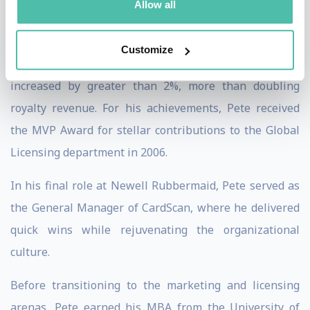
Allow all
cross-functional team while managing 17 licensees. In
just over two years, wholesale sales grew from $30
Customize
million to over $70 million and average royalty rates
increased by greater than 2%, more than doubling
royalty revenue. For his achievements, Pete received
the MVP Award for stellar contributions to the Global
Licensing department in 2006.
In his final role at Newell Rubbermaid, Pete served as
the General Manager of CardScan, where he delivered
quick wins while rejuvenating the organizational
culture.
Before transitioning to the marketing and licensing
arenas, Pete earned his MBA from the University of