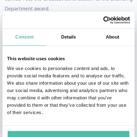
Department award.
Pete continued his licensing career at Coca-Cola in
2001 as the Licensing & Consumer Activation Director
Consent
Details
About
of the 2002 Olympic Winter Games in Salt Lake City, UT.
There he directed the development and
This website uses cookies
implementation of all of Coca-Cola’s licensing
We use cookies to personalise content and ads, to
programs and consumer activation for the Olympic
provide social media features and to analyse our traffic.
Winter Games. During the seventeen days of the
We also share information about your use of our site with
our social media, advertising and analytics partners who
Games Coca-Cola sold over $2 million of licensed
may combine it with other information that you’ve
product, a 100% increase over the prior Winter Games.
provided to them or that they’ve collected from your use
of their services.
From 2005 to 2007, Pete served as Director of Global
Licensing at Newell Rubbermaid for the
Rubbermaid brand. In this role, Pete led a 9 member