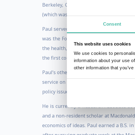
Berkeley, Chicago, and Rochester. In 2
(which was soon spun out as Cengage Le
Consent
Paul served as the Chief Economist at th
was the Founding Director of NYU’s Mar
This website uses cookies
the health, safety, and mobility of their 
We use cookies to personalis
the first constitution, the charter that 
information about your use of
other information that you’ve
Paul’s other contributions to public pol
service on Singapore’s Independent Acad
policy issues.)
He is currently a Research Associate at
and a non-resident scholar at Macdonald-
economics of ideas. Paul earned a B.S. i