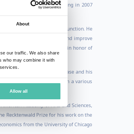
hat he sold to Thomson Learning in 2007
About
titution’s critical research function. He
ties plan for their futures and improve
 that he called a Charter City, in honor of
se our traffic. We also share
ers who may combine it with
 services.
e on the Microsoft Antitrust case and his
selection of short articles on a various
Allow all
e American Academy of Arts and Sciences,
the Recktenwald Prize for his work on the
 economics from the University of Chicago