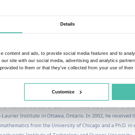
001 he started an education technology company, Aplia, t
arning.)
Details
e World Bank where he worked to advance the multilateral ins
ron Institute of Urban Management, which works to help ci
citizens. He also launched the concept of a city-scale startup
e content and ads, to provide social media features and to analy
William Penn wrote for his startup– Pennsylvania.
 our site with our social media, advertising and analytics partn
 provided to them or that they’ve collected from your use of their
icy include his work with United States Department of Justic
emic Advisory Panel on University Policy. (See below for a 
Customize
 the National Bureau of Economic Research, a Fellow of th
Laurier Institute in Ottawa, Ontario. In 2002, he received 
n mathematics from the University of Chicago and a Ph.D. in