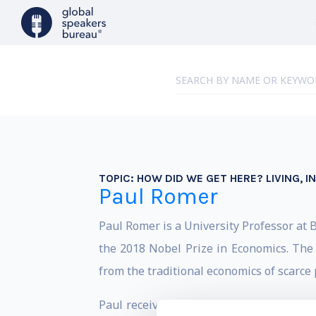
TOPIC:
HOW DID WE GET HERE? LIVING, 
Paul Romer
Paul Romer is a University Professor at B
the 2018 Nobel Prize in Economics. The 
from the traditional economics of scarce 
Paul received his B.S. in Mathematics a