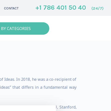
+1 786 401 50 40
(24/7)
CONTACT
 BY CATEGORIES
f Ideas. In 2018, he was a co-recipient of
ideas” that differs in a fundamental way
oming to BC, he taught at NYU, Stanford,