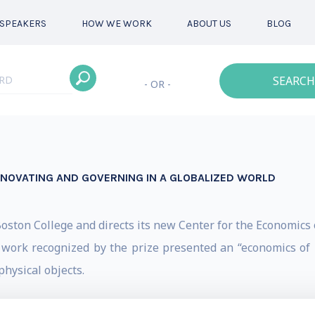
SPEAKERS
HOW WE WORK
ABOUT US
BLOG
SEARCH
- OR -
INNOVATING AND GOVERNING IN A GLOBALIZED WORLD
oston College and directs its new Center for the Economics o
work recognized by the prize presented an “economics of 
physical objects.
nd his Ph.D. in Economics from the U. of Chicago. Before c