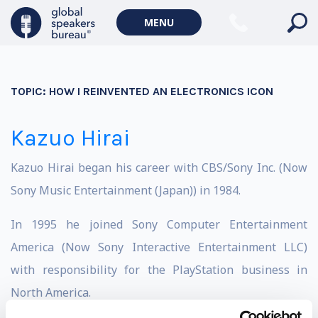
MENU
TOPIC:
HOW I REINVENTED AN ELECTRONICS ICON
Kazuo Hirai
Kazuo Hirai began his career with CBS/Sony Inc. (Now
Sony Music Entertainment (Japan)) in 1984.
In 1995 he joined Sony Computer Entertainment
America (Now Sony Interactive Entertainment LLC)
with responsibility for the PlayStation business in
North America.