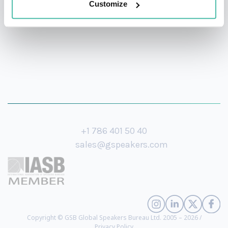
Customize
+1 786 401 50 40
sales@gspeakers.com
Copyright © GSB Global Speakers Bureau Ltd. 2005 – 2026 /
Privacy Policy