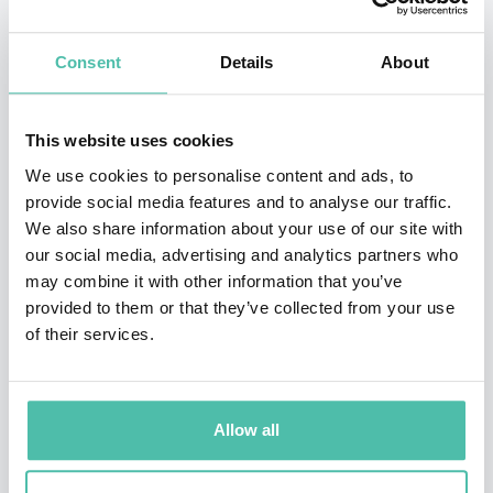
From 2007, he served as President and CEO of Sony
Computer Entertainment Inc. (Now Sony Interactive
Consent
Details
About
Entertainment Inc.) extending his responsibilities to
the PlayStation business worldwide.
This website uses cookies
In April 2012, he was appointed Representative
We use cookies to personalise content and ads, to
provide social media features and to analyse our traffic.
Corporate Executive Officer, President and CEO, Sony
We also share information about your use of our site with
Corporation (Now Sony Group Corporation), and led the
our social media, advertising and analytics partners who
entire Sony business for 6 years as its Chief Executive.
may combine it with other information that you’ve
provided to them or that they’ve collected from your use
From April 2018 until June 2019, he held the position of
of their services.
Chairman, and then, in June 2019 until June 2024, he
became Senior Advisor, Sony Group Corporation.
Allow all
Established a general incorporated foundation Project
KIBO in April 2021.