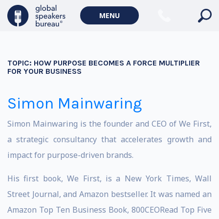
MENU
TOPIC:
HOW PURPOSE BECOMES A FORCE MULTIPLIER
FOR YOUR BUSINESS
Simon Mainwaring
Simon Mainwaring is the founder and CEO of We First,
a strategic consultancy that accelerates growth and
impact for purpose-driven brands.
His first book, We First, is a New York Times, Wall
Street Journal, and Amazon bestseller. It was named an
Amazon Top Ten Business Book, 800CEORead Top Five