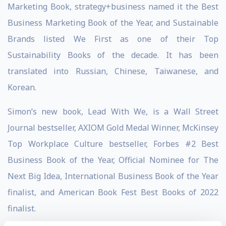
Marketing Book, strategy+business named it the Best
Business Marketing Book of the Year, and Sustainable
Brands listed We First as one of their Top
Sustainability Books of the decade. It has been
translated into Russian, Chinese, Taiwanese, and
Korean.
Simon’s new book, Lead With We, is a Wall Street
Journal bestseller, AXIOM Gold Medal Winner, McKinsey
Top Workplace Culture bestseller, Forbes #2 Best
Business Book of the Year, Official Nominee for The
Next Big Idea, International Business Book of the Year
finalist, and American Book Fest Best Books of 2022
finalist.