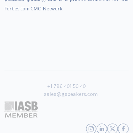
Forbes.com CMO Network.
+1 786 401 50 40
sales@gspeakers.com