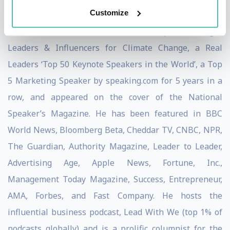
University of Oregon, and University of Chicago.
Customize
Simon was named a Thinkers360 Top 50 Thought
Leaders & Influencers for Climate Change, a Real
Leaders ‘Top 50 Keynote Speakers in the World’, a Top
5 Marketing Speaker by speaking.com for 5 years in a
row, and appeared on the cover of the National
Speaker’s Magazine. He has been featured in BBC
World News, Bloomberg Beta, Cheddar TV, CNBC, NPR,
The Guardian, Authority Magazine, Leader to Leader,
Advertising Age, Apple News, Fortune, Inc.,
Management Today Magazine, Success, Entrepreneur,
AMA, Forbes, and Fast Company. He hosts the
influential business podcast, Lead With We (top 1% of
podcasts globally) and is a prolific columnist for the