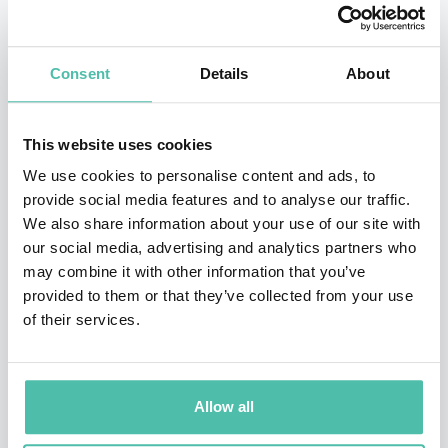
Simon is a sought-after international speaker with
engagements including the Cannes International
Consent
Details
About
Advertising Festival, Royal Society of Arts, SXSW,
TEDxSF, NAB, Promax International, Conscious
Capitalism, Necker Island with Sir Richard Branson,
This website uses cookies
World 50, Ivy, CECP, Sustainable Brands, SOCAP, 3BL,
We use cookies to personalise content and ads, to
provide social media features and to analyse our traffic.
Social Good Summit, National Speakers Association,
We also share information about your use of our site with
1440 Multiversity, National Press Club, The Penn Club
our social media, advertising and analytics partners who
of New York, and the United Nations Foundation. He
may combine it with other information that you’ve
provided to them or that they’ve collected from your use
has delivered keynotes at Google, Coca-Cola, General
of their services.
Motors, VF, Samsung, VSP Global, Toyota, SAP, Gucci, JP
Morgan Chase, Timberland, VW Group, the NHL, and
Patagonia. He has presented at the Harvard Business
Allow all
School Association, Wharton Daily, UCLA, USC,