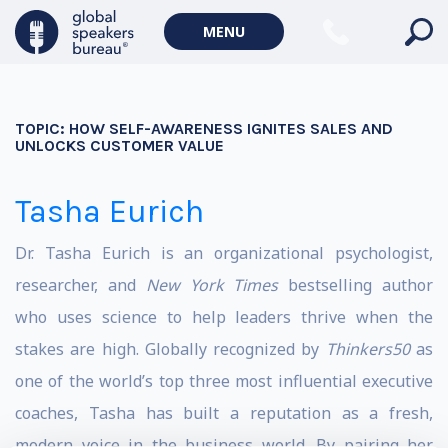
MENU
TOPIC:
HOW SELF-AWARENESS IGNITES SALES AND
UNLOCKS CUSTOMER VALUE
Tasha Eurich
Dr. Tasha Eurich
is an organizational psychologist,
researcher, and
New York Times
bestselling author
who uses science to help leaders thrive when the
stakes are high.
Globally recognized by
Thinkers50
as
one of the world’s top three most influential executive
coaches, Tasha has built a reputation as a fresh,
modern voice in the business world.
By pairing her