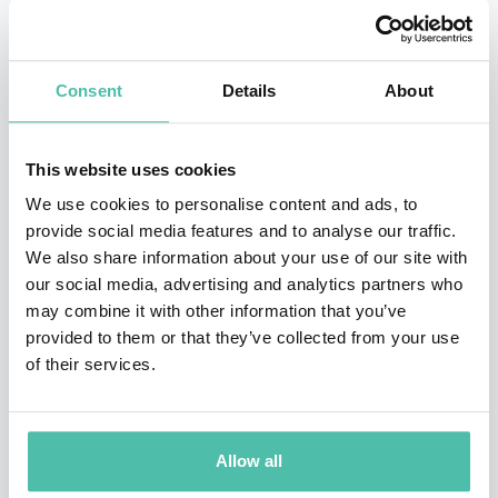
rigorous scientific grounding in human behavior with a
highly pragmatic approach, she has helped over 30,000
Consent
Details
About
leaders—from Fortune 100 CEOs to early-stage
entrepreneurs—achieve dramatic, measurable change.
This website uses cookies
Tasha is the principal of The Eurich Group and the
We use cookies to personalise content and ads, to
mastermind behind groundbreaking research on self-
provide social media features and to analyse our traffic.
We also share information about your use of our site with
awareness and team dynamics.
Her work has been
our social media, advertising and analytics partners who
heavily featured in
Harvard Business Review
,
The New
may combine it with other information that you’ve
York Times
, and
The Wall Street Journal
, and her
provided to them or that they’ve collected from your use
of their services.
popular TEDx talks have amassed over 10 million
views.
Whether she is advising the NBA, Google, or the
White House Leadership Development Program, Tasha
Allow all
brings a unique blend of scientific savvy, interactive