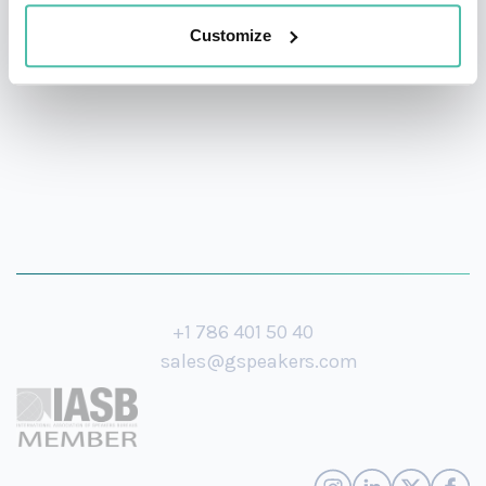
storytelling, and actionable strategies to every stage
Customize
she steps on.
+1 786 401 50 40
sales@gspeakers.com