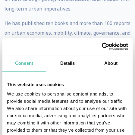
long-term urban imperatives.
He has published ten books and more than 100 reports
on urban economies, mobility, climate, governance, and
investment, including
Global Cities: A Short History
and
The Business of Cities
. His writing combines rigorous
research with an accessible, strategic lens—inviting
Consent
Details
About
leaders to see cities not just as problems, but as
central players in the solutions of our time.
This website uses cookies
We use cookies to personalise content and ads, to
From 2008 to 2016, he chaired the OECD Forum of Cities
provide social media features and to analyse our traffic.
and Regions, shaping global frameworks for urban
We also share information about your use of our site with
resilience, place leadership, and competitiveness. In
our social media, advertising and analytics partners who
may combine it with other information that you’ve
past years, he served as Group Advisor, Future Cities &
provided to them or that they’ve collected from your use
New Industries at HSBC (2018–2022) and has led more