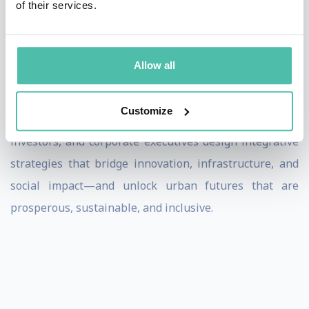
of their services.
than 20 international city advisory boards across New
York, Shanghai, Oslo, Barcelona, Mumbai, and Cape
Town.
Allow all
As a speaker, Greg offers audiences clarity on the
Customize
complexity of urban transitions. He helps civic leaders,
investors, and corporate executives design integrative
strategies that bridge innovation, infrastructure, and
social impact—and unlock urban futures that are
prosperous, sustainable, and inclusive.