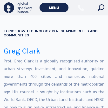
MENU
TOPIC:
HOW TECHNOLOGY IS RESHAPING CITIES AND
COMMUNITIES
Greg Clark
Prof. Greg Clark is a globally recognised authority on
urban strategy, investment, and innovation, guiding
more than 400 cities and numerous national
governments through the demands of the metropolitan
age. His counsel is sought by institutions such as the
World Bank, OECD, the Urban Land Institute, and HSBC
on how to align policy, infrastructure, and finance with