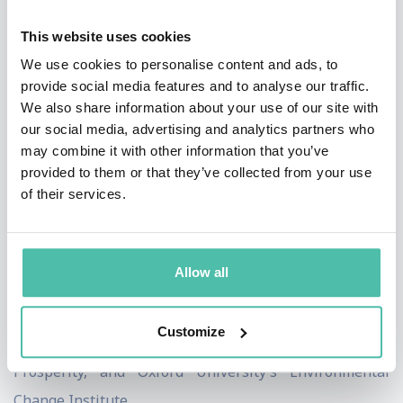
Over the past 20 years, Kate’s career has taken her
This website uses cookies
from working with micro-entrepreneurs in the villages
We use cookies to personalise content and ads, to
of Zanzibar to co-authoring the Human Development
provide social media features and to analyse our traffic.
Report for UNDP in New York, followed by a decade as
We also share information about your use of our site with
Senior Researcher at Oxfam.
our social media, advertising and analytics partners who
may combine it with other information that you’ve
She holds a first class BA in Politics, Philosophy and
provided to them or that they’ve collected from your use
of their services.
Economics, and an MSc in Economics for Development,
both from Oxford University. She is a member of the
Club of Rome and serves on several advisory boards,
Allow all
including the Stockholm School of Economics’ Global
Challenges programme, the University of Surrey’s
Customize
Centre for the Understanding of Sustainable
Prosperity, and Oxford University’s Environmental
Change Institute.