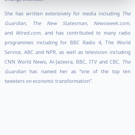
She has written extensively for media including
The
Guardian
,
The New Statesman
,
Newsweek.com
,
and
Wired.com
, and has contributed to many radio
programmes including for BBC Radio 4, The World
Service, ABC and NPR, as well as television including
CNN World News, Al-Jazeera, BBC, ITV and CBC.
The
Guardian
has named her as “one of the top ten
tweeters on economic transformation”.