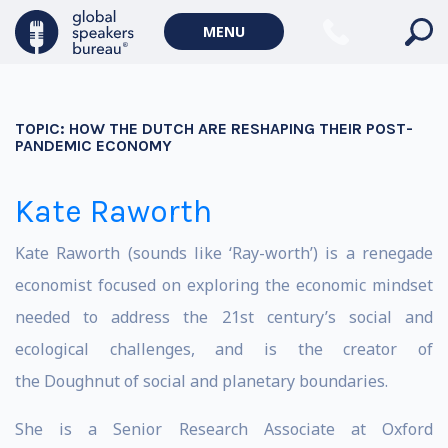
MENU
TOPIC:
HOW THE DUTCH ARE RESHAPING THEIR POST-
PANDEMIC ECONOMY
Kate Raworth
Kate Raworth (sounds like ‘Ray-worth’) is a renegade
economist focused on exploring the economic mindset
needed to address the 21st century’s social and
ecological challenges, and is the creator of
the Doughnut of social and planetary boundaries.
She is a Senior Research Associate at Oxford