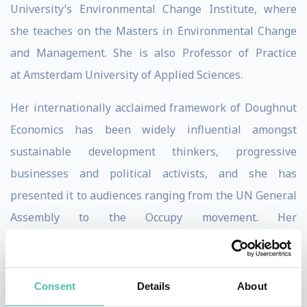
University’s Environmental Change Institute, where
she teaches on the Masters in Environmental Change
and Management. She is also Professor of Practice
at Amsterdam University of Applied Sciences.
Her internationally acclaimed framework of Doughnut
Economics has been widely influential amongst
sustainable development thinkers, progressive
businesses and political activists, and she has
presented it to audiences ranging from the UN General
Assembly to the Occupy movement. Her
book,
Doughnut Economics: seven ways to think like a
st
21
century economist
was published in 2017 and has
been translated into 18 languages.
Consent
Details
About