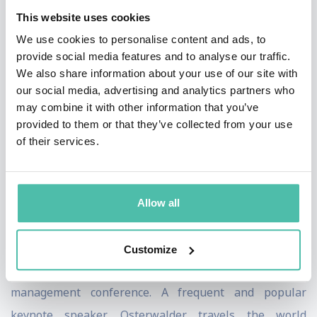
This website uses cookies
systematically manage strategy, growth, and
We use cookies to personalise content and ads, to
transformation.
provide social media features and to analyse our traffic.
We also share information about your use of our site with
Osterwalder’s books include the international
our social media, advertising and analytics partners who
bestseller «Business Model Generation», «Value
may combine it with other information that you’ve
Proposition Design», «Testing Business Ideas», «The
provided to them or that they’ve collected from your use
of their services.
Invincible Company,» and «High-Impact Tools for
Teams».
He holds the Strategy Award from Thinkers50 and the
Allow all
European Union’s inaugural Innovation Luminary
Award. In 2019, Osterwalder chaired the prestigious
Customize
Drucker Forum, the premiere annual business
management conference. A frequent and popular
keynote speaker, Osterwalder travels the world