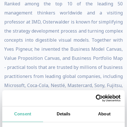
Ranked among the top 10 of the leading 50
management thinkers worldwide and a visiting
professor at IMD, Osterwalder is known for simplifying
the strategy development process and turning complex
concepts into digestible visual models. Together with
Yves Pigneur, he invented the Business Model Canvas,
Value Proposition Canvas, and Business Portfolio Map
- practical tools that are trusted by millions of business
practitioners from leading global companies, including
Microsoft, Coca-Cola, Nestlé, Mastercard, Sony, Fujitsu,
3M, Intel, Roche, Colgate-Palmolive, and many more.
Strategyzer is an innovation powerhouse, providing
Consent
Details
About
online courses, applications, and technology-enabled
services to help organizations effectively and