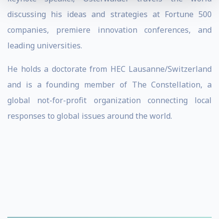
discussing his ideas and strategies at Fortune 500
companies, premiere innovation conferences, and
leading universities.
He holds a doctorate from HEC Lausanne/Switzerland
and is a founding member of The Constellation, a
global not-for-profit organization connecting local
responses to global issues around the world.