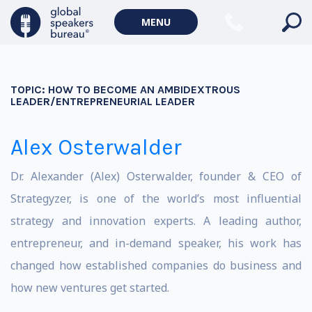
MENU
TOPIC:
HOW TO BECOME AN AMBIDEXTROUS
LEADER/ENTREPRENEURIAL LEADER
Alex Osterwalder
Dr. Alexander (Alex) Osterwalder, founder & CEO of
Strategyzer, is one of the world’s most influential
strategy and innovation experts. A leading author,
entrepreneur, and in-demand speaker, his work has
changed how established companies do business and
how new ventures get started.