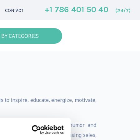
+1 786 401 50 40
(24/7)
CONTACT
 BY CATEGORIES
 to inspire, educate, energize, motivate,
s packed with inspiration, humor and
r change, whether it is increasing sales,