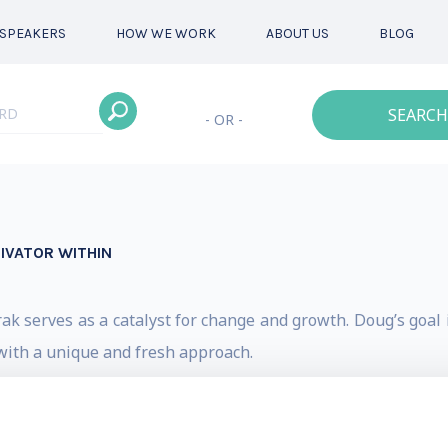
SPEAKERS
HOW WE WORK
ABOUT US
BLOG
SEARCH
- OR -
IVATOR WITHIN
 serves as a catalyst for change and growth. Doug’s goal is
with a unique and fresh approach.
ions deliver a unique combination of powerful message
s clarify goals and commit to their new path of growth and/o