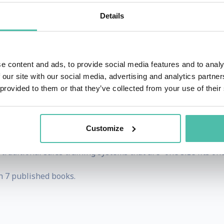
ivating oneself or tackling broader aspirations.
Details
n Business Administration and a Master of Business Admin
rketing executive with organizations such as IBM & Boca 
rs Workshop of Second City, one of the most prestigious imp
e content and ads, to provide social media features and to analy
 our site with our social media, advertising and analytics partn
ional Federation for Professional Speakers and the Natio
 provided to them or that they’ve collected from your use of their
nal (CSP) designation by the NSA, the highest designatio
ion.
Customize
les Coaching Institute. The Sales Coaching Institute is a s
raditional sales training systems that are “one size fits one
h 7 published books.