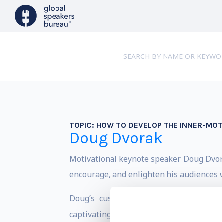
TOPIC:
HOW TO DEVELOP THE INNER-MOT
Doug Dvorak
Motivational keynote speaker Doug Dvorak
encourage, and enlighten his audiences 
Doug’s customized keynote presentat
captivating stories. Doug helps audience