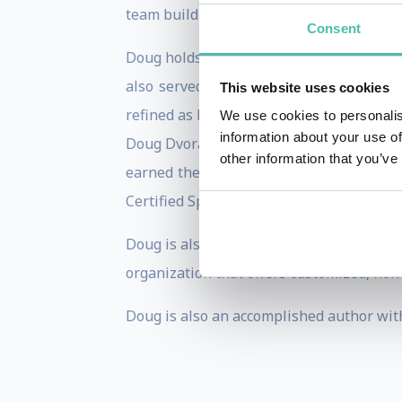
team building, improving leadership, mot
Consent
Doug holds a Bachelor of Arts degree i
also served 15 years as a sales and ma
This website uses cookies
refined as he is a graduate of The Playe
We use cookies to personalis
information about your use of
Doug Dvorak is a member of the Internat
other information that you’ve
earned the Certified Speaking Professio
Certified Speaking Professional designat
Doug is also the CEO & Founder of The Sa
organization that offers customized, non-t
Doug is also an accomplished author wit