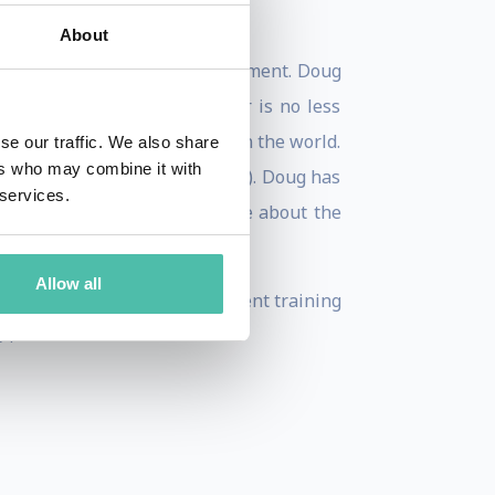
About
istration in Marketing Management. Doug
Research. His sense of humor is no less
rovisational comedy schools in the world.
se our traffic. We also share
ers who may combine it with
nal Speakers Association (NSA). Doug has
 services.
n given by the NSA. Learn more about the
Allow all
ales training & sales management training
”.