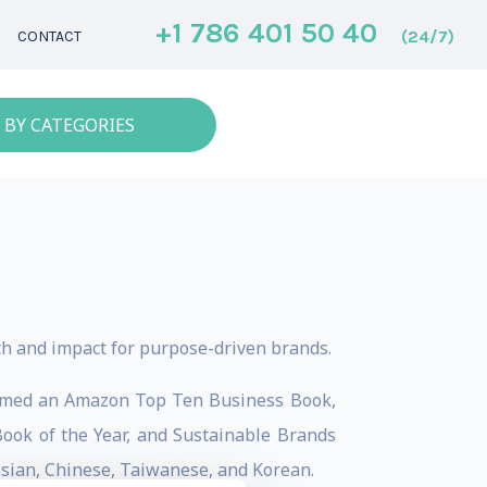
+1 786 401 50 40
(24/7)
CONTACT
 BY CATEGORIES
th and impact for purpose-driven brands.
s named an Amazon Top Ten Business Book,
ok of the Year, and Sustainable Brands
ussian, Chinese, Taiwanese, and Korean.