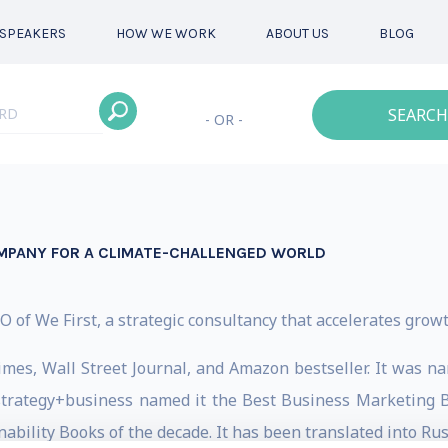
SPEAKERS
HOW WE WORK
ABOUT US
BLOG
SEARCH
- OR -
MPANY FOR A CLIMATE-CHALLENGED WORLD
of We First, a strategic consultancy that accelerates grow
 Times, Wall Street Journal, and Amazon bestseller. It wa
trategy+business named it the Best Business Marketing Bo
inability Books of the decade. It has been translated into R