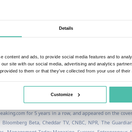
ll Street Journal bestseller, AXIOM Gold Medal Winner, Mc
r, Official Nominee for The Next Big Idea, International
nalist.
Details
peaker with engagements including the Cannes Internationa
national, Conscious Capitalism, Necker Island with Sir
e content and ads, to provide social media features and to analy
Good Summit, National Speakers Association, 1440 Multiver
 our site with our social media, advertising and analytics partn
ndation. He has delivered keynotes at Google, Coca-Cola, 
 provided to them or that they’ve collected from your use of their
Timberland, VW Group, the NHL, and Patagonia. He has pr
niversity of Oregon, and University of Chicago.
Customize
hought Leaders & Influencers for Climate Change, a Real 
eaking.com for 5 years in a row, and appeared on the cove
 Bloomberg Beta, Cheddar TV, CNBC, NPR, The Guardian, 