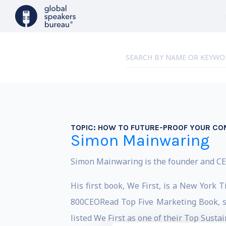
TOPIC:
HOW TO FUTURE-PROOF YOUR CO
Simon Mainwaring
Simon Mainwaring is the founder and CEO 
His first book, We First, is a New York
800CEORead Top Five Marketing Book, s
listed We First as one of their Top Susta