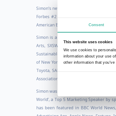
Simon’s new book, Lead With We, is a Wa
Forbes #2 Best Business Book of the Yea
American Book Fest Best Books of 2022 fi
Consent
Simon is a sought-after international s
This website uses cookies
Arts, SXSW, TEDxSF, NAB, Promax Inter
We use cookies to personalis
Sustainable Brands, SOCAP, 3BL, Social 
information about your use of
of New York, and the United Nations Fou
other information that you’ve
Toyota, SAP, Gucci, JP Morgan Chase, 
Association, Wharton Daily, UCLA, USC, U
Simon was named a Thinkers360 Top 50 T
World’, a Top 5 Marketing Speaker by sp
has been featured in BBC World News,