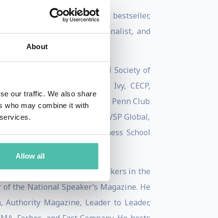
Kinsey Top Workplace Culture bestseller,
 Business Book of the Year finalist, and
About
l Advertising Festival, Royal Society of
 Richard Branson, World 50, Ivy, CECP,
se our traffic. We also share
sity, National Press Club, The Penn Club
ers who may combine it with
General Motors, VF, Samsung, VSP Global,
 services.
esented at the Harvard Business School
Allow all
Leaders ‘Top 50 Keynote Speakers in the
r of the National Speaker’s Magazine. He
Authority Magazine, Leader to Leader,