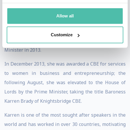
brands in world football.
Allow all
Karren’s wealth of experience and passion for
supporting entrepreneurs led to her appointment as
Customize
the Government’s Business Ambassador by the Prime
Minister in 2013.
In December 2013, she was awarded a CBE for services
to women in business and entrepreneurship; the
following August, she was elevated to the House of
Lords by the Prime Minister, taking the title Baroness
Karren Brady of Knightsbridge CBE.
Karren is one of the most sought after speakers in the
world and has worked in over 30 countries, motivating