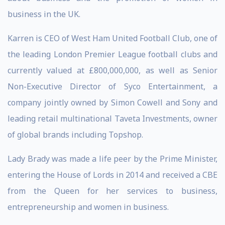
business in the UK.
Karren is CEO of West Ham United Football Club, one of
the leading London Premier League football clubs and
currently valued at £800,000,000, as well as Senior
Non-Executive Director of Syco Entertainment, a
company jointly owned by Simon Cowell and Sony and
leading retail multinational Taveta Investments, owner
of global brands including Topshop.
Lady Brady was made a life peer by the Prime Minister,
entering the House of Lords in 2014 and received a CBE
from the Queen for her services to business,
entrepreneurship and women in business.