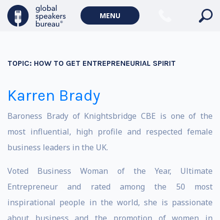
MENU
TOPIC:
HOW TO GET ENTREPRENEURIAL SPIRIT
Karren Brady
Baroness Brady of Knightsbridge CBE is one of the
most influential, high profile and respected female
business leaders in the UK.
Voted Business Woman of the Year, Ultimate
Entrepreneur and rated among the 50 most
inspirational people in the world, she is passionate
about business and the promotion of women in