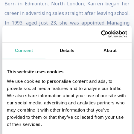
Born in Edmonton, North London, Karren began her
career in advertising sales straight after leaving school.
In 1993, aged just 23, she was appointed Managing
Director of Birmingham City Football Club when the
club was in administration. Four years later, she
Consent
Details
About
became the youngest Managing Director of a UK plc,
when she floated the club on the London Stock
Exchange.
This website uses cookies
We use cookies to personalise content and ads, to
Having turned Birmingham City around, Karren sold
provide social media features and to analyse our traffic.
the club in 2009 for £82,000,000. She joined the board
We also share information about your use of our site with
our social media, advertising and analytics partners who
of West Ham United in January 2010, and negotiated a
may combine it with other information that you’ve
successful bid for the club’s move to London’s iconic
provided to them or that they’ve collected from your use
60,000-seat Olympic Stadium. Under her leadership,
of their services.
West Ham has become one of the five fastest-growing