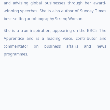
and advising global businesses through her award-
winning speeches. She is also author of Sunday Times
best-selling autobiography Strong Woman.
She is a true inspiration, appearing on the BBC’s The
Apprentice and is a leading voice, contributor and
commentator on business affairs and news
programmes.