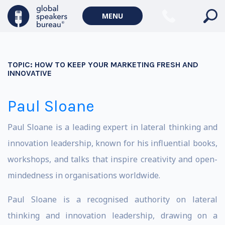
MENU
TOPIC:
HOW TO KEEP YOUR MARKETING FRESH AND
INNOVATIVE
Paul Sloane
Paul Sloane is a leading expert in lateral thinking and
innovation leadership, known for his influential books,
workshops, and talks that inspire creativity and open-
mindedness in organisations worldwide.
Paul Sloane is a recognised authority on lateral
thinking and innovation leadership, drawing on a