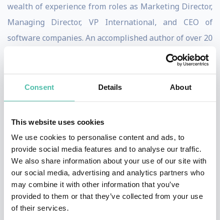
wealth of experience from roles as Marketing Director,
Managing Director, VP International, and CEO of
software companies. An accomplished author of over 20
books, including "The Leader’s Guide to Lateral
Thinking Skills", "The Innovative Leader", and "Lateral
Thinking for Every Day", Paul shares practical
Consent
Details
About
strategies for fostering creativity and innovation in
organisations.
This website uses cookies
We use cookies to personalise content and ads, to
He’s a sought-after speaker for conferences and a
provide social media features and to analyse our traffic.
skilled workshop facilitator, bringing his insights to
We also share information about your use of our site with
corporate clients like Airbus, Microsoft, Nike, and
our social media, advertising and analytics partners who
may combine it with other information that you’ve
Unilever. Paul also reaches a broad audience online,
provided to them or that they’ve collected from your use
with more than 25,000 Udemy students and 40,000
of their services.
followers on X.