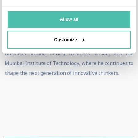
His Tedx talk, "Are You Open-Minded?", has over
Allow all
170,000 views, resonating with professionals and
leaders globally. Paul is also a visiting lecturer at
Customize
institutions including Cambridge University, Lancaster
Business School, Henley Business School, and the
Mumbai Institute of Technology, where he continues to
shape the next generation of innovative thinkers.