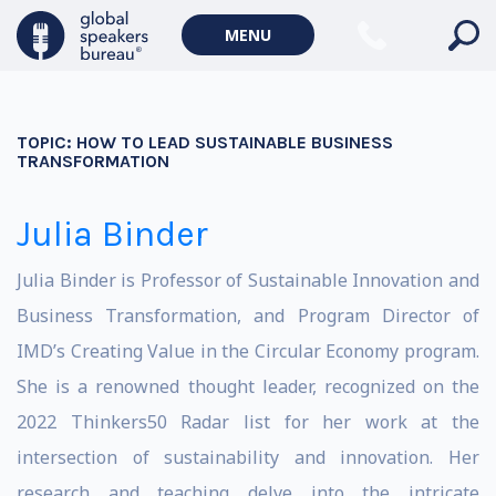
MENU
TOPIC:
HOW TO LEAD SUSTAINABLE BUSINESS
TRANSFORMATION
Julia Binder
Julia Binder is Professor of Sustainable Innovation and
Business Transformation, and Program Director of
IMD’s Creating Value in the Circular Economy program.
She is a renowned thought leader, recognized on the
2022 Thinkers50 Radar list for her work at the
intersection of sustainability and innovation. Her
research and teaching delve into the intricate