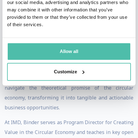
our social media, advertising and analytics partners who
circular and regenerative business models, sustainable
may combine it with other information that you’ve
business transformation, and digital sustainability. Her
provided to them or that they’ve collected from your use
work has been published in esteemed journals such as
of their services.
the
Journal of Business Venturing
,
Entrepreneurship
Theory and Practice
,
Academy of Management Review
,
Allow all
and
Harvard Business Review
.
In her book,
The Circular Business Revolution
(Pearson,
Customize
2024), co-authored with Manuel Braun, the pair
navigate the theoretical promise of the circular
economy, transforming it into tangible and actionable
business opportunities.
At IMD, Binder serves as Program Director for Creating
Value in the Circular Economy and teaches in key open