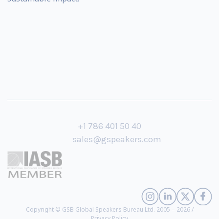
+1 786 401 50 40
sales@gspeakers.com
Copyright © GSB Global Speakers Bureau Ltd. 2005 – 2026 /
Privacy Policy