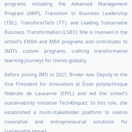
programs including the Advanced Management
Program (AMP), Transition to Business Leadership
(TBL), TransformTech (TT), and
Leading Sustainable
Business Transformation
(LSBT). She is involved in the
school’s EMBA and MBA programs and contributes to
IMD’s custom programs, crafting transformative
learning journeys for clients globally.
Before joining IMD in 2021, Binder was Deputy to the
Vice President for Innovation at École polytechnique
fédérale de Lausanne (EPFL) and led the school’s
sustainability initiative Tech4Impact. In this role, she
established a multi-stakeholder platform to realize
innovative and entrepreneurial solutions for
sustainable impact.