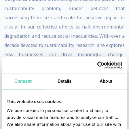
sustainability problem, Binder believes that
harnessing their size and scale for positive impact is
crucial in our collective efforts to halt environmental
degradation and reduce social inequalities. With over a
decade devoted to sustainability research, she explores
how businesses can drive meaningful change,
advocating for new economic models prioritizing both
people and the planet.
Consent
Details
About
Binder achieved her PhD with summa cum laude
honors from the Technical University of Munich, where
This website uses cookies
her thesis focused on sustainable entrepreneurship.
We use cookies to personalise content and ads, to
Currently, her research spans a diverse spectrum
provide social media features and to analyse our traffic.
within the realm of sustainable business, delving into
We also share information about your use of our site with