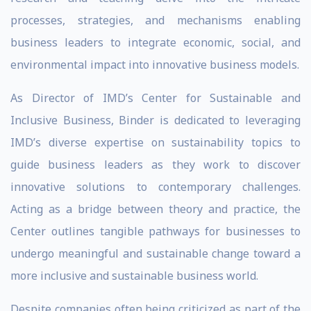
processes, strategies, and mechanisms enabling
business leaders to integrate economic, social, and
environmental impact into innovative business models.
As Director of IMD’s Center for Sustainable and
Inclusive Business, Binder is dedicated to leveraging
IMD’s diverse expertise on sustainability topics to
guide business leaders as they work to discover
innovative solutions to contemporary challenges.
Acting as a bridge between theory and practice, the
Center outlines tangible pathways for businesses to
undergo meaningful and sustainable change toward a
more inclusive and sustainable business world.
Despite companies often being criticized as part of the