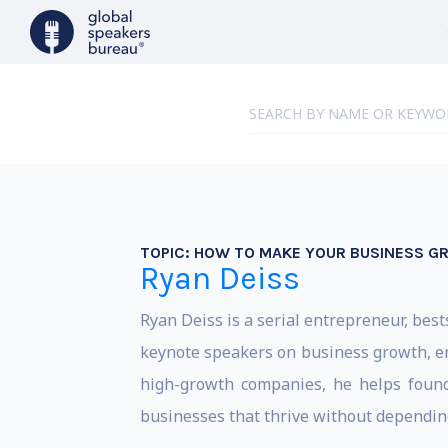
TOPIC:
HOW TO MAKE YOUR BUSINESS G
Ryan Deiss
Ryan Deiss is a serial entrepreneur, bes
keynote speakers on business growth, en
high-growth companies, he helps founder
businesses that thrive without depending