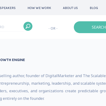
SPEAKERS
HOW WE WORK
ABOUT US
BLOG
SEARCH
- OR -
ROWTH ENGINE
tselling author, founder of DigitalMarketer and The Scalabl
trepreneurship, marketing, leadership, and scalable system
s, executives, and organizations create predictable grow
 entirely on the founder.