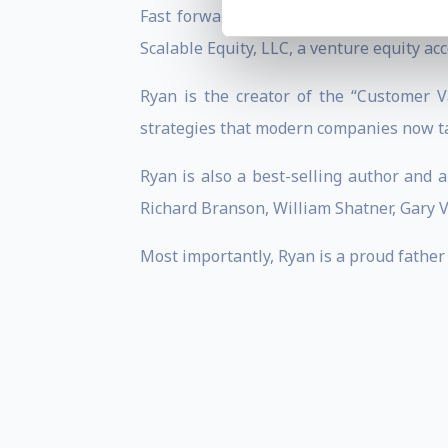
Fast forward to the present day, Ryan 
Scalable Equity, LLC, a venture equity ac
Ryan is the creator of the “Customer V
strategies that modern companies now ta
Ryan is also a best-selling author and 
Richard Branson, William Shatner, Gary 
Most importantly, Ryan is a proud father 