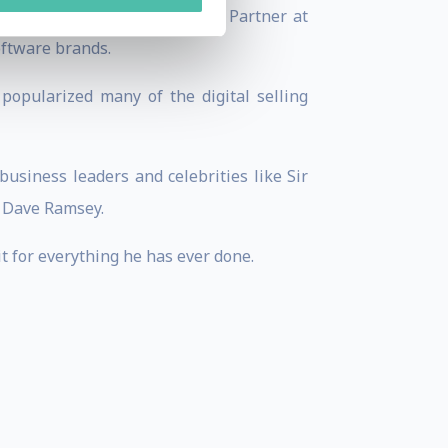
Marketer.com, and a Founding Partner at
oftware brands.
popularized many of the digital selling
usiness leaders and celebrities like Sir
d Dave Ramsey.
it for everything he has ever done.