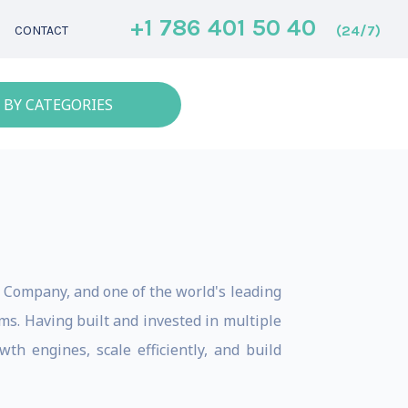
+1 786 401 50 40
(24/7)
CONTACT
 BY CATEGORIES
e Company, and one of the world's leading
s. Having built and invested in multiple
th engines, scale efficiently, and build