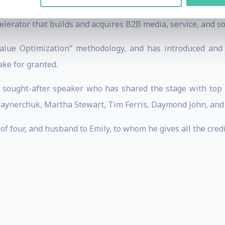
is the Founder and CEO of The Scalable Company, Digital
celerator that builds and acquires B2B media, service, and s
alue Optimization” methodology, and has introduced and 
ke for granted.
a sought-after speaker who has shared the stage with top b
Vaynerchuk, Martha Stewart, Tim Ferris, Daymond John, an
of four, and husband to Emily, to whom he gives all the cred