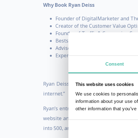
Why Book Ryan Deiss
Founder of DigitalMarketer and Th
Creator of the Customer Value Opt
Founder of Traffic & Conversion Su
Bestselling author of
Digital Mark
Advisor, investor, and entrepreneur
Expert on business growth, marketi
Consent
Ryan Deiss is an entrepreneur, author, 
This website uses cookies
internet.”
We use cookies to personalis
information about your use of
Ryan’s entrepreneurial endeavors began 
other information that you’ve
website and generating his very first s
into 500, and a hobby had grown into a b