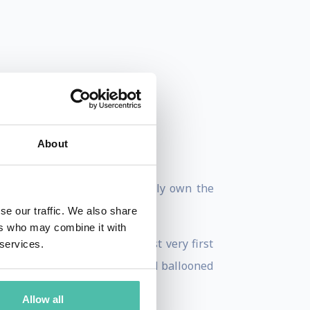
About
John, “His companies practically own the
se our traffic. We also share
ers who may combine it with
t Austin, launching his first very first
 services.
, this one online property had ballooned
Allow all