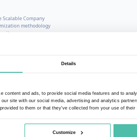
e Scalable Company
imization methodology
mmit
eting For Dummies
and
Get Scalable
 across multiple industries
ng systems, entrepreneurship, and scalable leadership
Details
and investor, and according to Shark Tank star, Daymond 
e content and ads, to provide social media features and to analy
 our site with our social media, advertising and analytics partn
while he was a college student at the University of Texas a
 provided to them or that they’ve collected from your use of their
ale from his freshman dorm room. By the time he graduated
usiness.
Customize