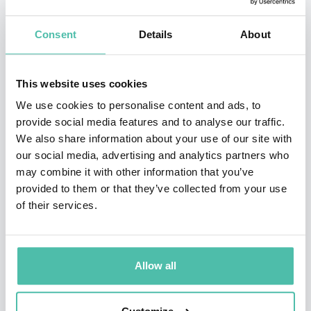
Board. Ongoing research examining the impact of
Consent
Details
About
interpersonal dynamics on increasingly diverse Boards
of Directors received the
Research Award on
This website uses cookies
Leadership & Corporate Governance
from
We use cookies to personalise content and ads, to
the
Association of Executive Search Consultants
. A
provide social media features and to analyse our traffic.
Fellow of the Singapore Institute of Directors,
We also share information about your use of our site with
Professor Manzoni is currently serving on the Board of
our social media, advertising and analytics partners who
may combine it with other information that you’ve
Keppel Corp., an international diversified group listed
provided to them or that they’ve collected from your use
on the Singapore stock exchange, and previously
of their services.
served on the Boards of Singapore's Civil Service
College and of AACSB International, the world's largest
business education alliance.
Allow all
A citizen of Canada and France, Professor Manzoni