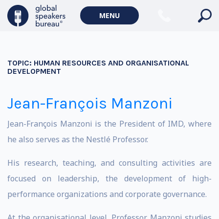
MENU
TOPIC:
HUMAN RESOURCES AND ORGANISATIONAL
DEVELOPMENT
Jean-François Manzoni
Jean-François Manzoni is the President of IMD, where
he also serves as the Nestlé Professor.
His research, teaching, and consulting activities are
focused on leadership, the development of high-
performance organizations and corporate governance.
At the organisational level, Professor Manzoni studies