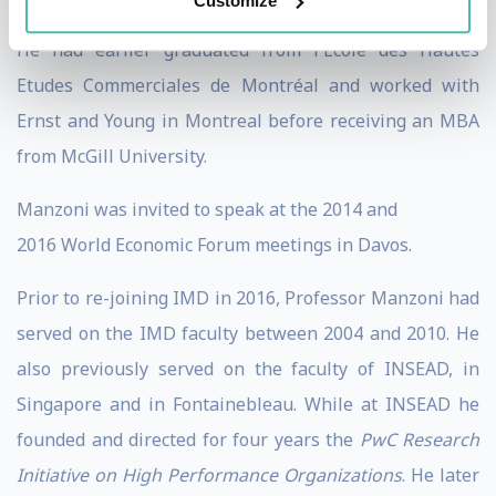
Customize
received his Doctorate from Harvard Business School.
He had earlier graduated from l'Ecole des Hautes
Etudes Commerciales de Montréal and worked with
Ernst and Young in Montreal before receiving an MBA
from McGill University.
Manzoni was invited to speak at the 2014 and
2016 World Economic Forum meetings in Davos.
Prior to re-joining IMD in 2016, Professor Manzoni had
served on the IMD faculty between 2004 and 2010. He
also previously served on the faculty of INSEAD, in
Singapore and in Fontainebleau. While at INSEAD he
founded and directed for four years the
PwC Research
Initiative on High Performance Organizations
. He later