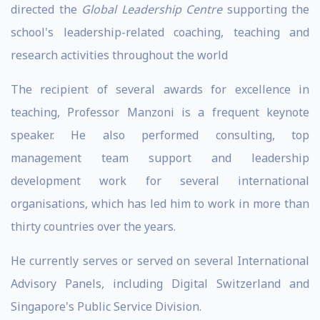
directed the
Global Leadership Centre
supporting the
school's leadership-related coaching, teaching and
research activities throughout the world
The recipient of several awards for excellence in
teaching, Professor Manzoni is a frequent keynote
speaker. He also performed consulting, top
management team support and leadership
development work for several international
organisations, which has led him to work in more than
thirty countries over the years.
He currently serves or served on several International
Advisory Panels, including Digital Switzerland and
Singapore's Public Service Division.