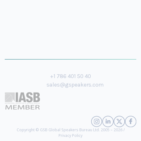
+1 786 401 50 40
sales@gspeakers.com
Copyright © GSB Global Speakers Bureau Ltd. 2005 – 2026 /
Privacy Policy