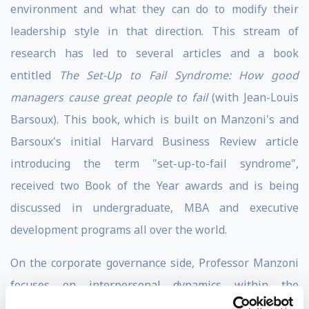
environment and what they can do to modify their
leadership style in that direction. This stream of
research has led to several articles and a book
entitled
The Set-Up to Fail Syndrome: How good
managers cause great people to fail
(with Jean-Louis
Barsoux). This book, which is built on Manzoni's and
Barsoux's initial Harvard Business Review article
introducing the term "set-up-to-fail syndrome",
received two Book of the Year awards and is being
discussed in undergraduate, MBA and executive
development programs all over the world.
On the corporate governance side, Professor Manzoni
focuses on interpersonal dynamics within the
Boardroom and between management and the