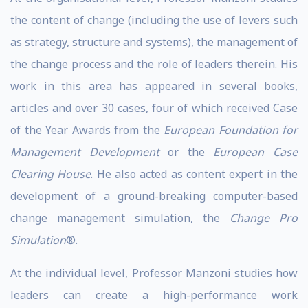
the content of change (including the use of levers such
as strategy, structure and systems), the management of
the change process and the role of leaders therein. His
work in this area has appeared in several books,
articles and over 30 cases, four of which received Case
of the Year Awards from the
European Foundation for
Management Development
or the
European Case
Clearing House
. He also acted as content expert in the
development of a ground-breaking computer-based
change management simulation, the
Change Pro
Simulation
®.
At the individual level, Professor Manzoni studies how
leaders can create a high-performance work