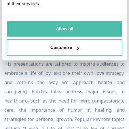
of their services.
teaching techniques, and medical expertise, influenced
by his background as a street clown.
Allow all
Keynote Speaker Topics and Expertise
As a keynote speaker, Patch Adams brings a wealth of
Customize
expertise and a dynamic range of topics to every stage.
His presentations are tailored to inspire audiences to
embrace a life of joy, explore their own love strategy,
and rethink the way we approach health and
caregiving. Patch’s talks address major issues in
healthcare, such as the need for more compassionate
care, the importance of humor in healing, and
strategies for personal growth. Popular keynote topics
include “Living a Life of Joy,” “The Joy of Caring,”