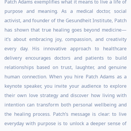
Patch Adams exemplifies what it means to live a life of
purpose and meaning. As a medical doctor, social
activist, and founder of the Gesundheit Institute, Patch
has shown that true healing goes beyond medicine—
it’s about embracing joy, compassion, and creativity
every day. His innovative approach to healthcare
delivery encourages doctors and patients to build
relationships based on trust, laughter, and genuine
human connection. When you hire Patch Adams as a
keynote speaker, you invite your audience to explore
their own love strategy and discover how living with
intention can transform both personal wellbeing and
the healing process. Patch’s message is clear: to live
everyday with purpose is to unlock a deeper sense of