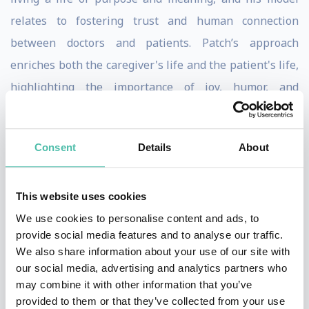
relates to fostering trust and human connection
between doctors and patients. Patch’s approach
enriches both the caregiver's life and the patient's life,
highlighting the importance of joy, humor, and
fulfillment for everyone involved. He emphasizes
happiness and humor as the most important health
Consent
Details
About
factor and an important health factor in overall well-
being. Patch offers inspirational talks that include
exercises and ideas on being happy, finding one’s own
This website uses cookies
love strategy, and encourages audiences to pursue
We use cookies to personalise content and ads, to
provide social media features and to analyse our traffic.
their own dreams and consider such a strategy for
We also share information about your use of our site with
personal fulfillment. His talks are known to be
our social media, advertising and analytics partners who
engaging, entertaining, and thought-provoking. Patch
may combine it with other information that you’ve
provided to them or that they’ve collected from your use
Adams’ speaking style is a unique blend of humor,