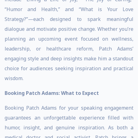
“Humor and Health,” and “What is Your Love
Strategy?”—each designed to spark meaningful
dialogue and motivate positive change. Whether you’re
planning an upcoming event focused on wellness,
leadership, or healthcare reform, Patch Adams’
engaging style and deep insights make him a standout
choice for audiences seeking inspiration and practical
wisdom.
Booking Patch Adams: What to Expect
Booking Patch Adams for your speaking engagement
guarantees an unforgettable experience filled with
humor, insight, and genuine inspiration. As both a
medical doctor and social activist, Patch brings a