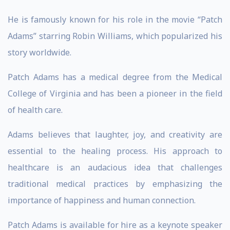
He is famously known for his role in the movie “Patch
Adams” starring Robin Williams, which popularized his
story worldwide.
Patch Adams has a medical degree from the Medical
College of Virginia and has been a pioneer in the field
of health care.
Adams believes that laughter, joy, and creativity are
essential to the healing process. His approach to
healthcare is an audacious idea that challenges
traditional medical practices by emphasizing the
importance of happiness and human connection.
Patch Adams is available for hire as a keynote speaker