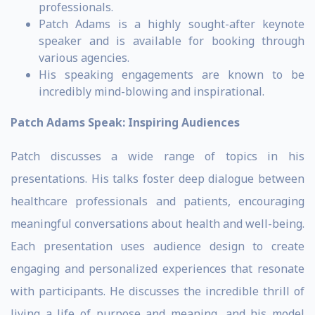
professionals.
Patch Adams is a highly sought-after keynote
speaker and is available for booking through
various agencies.
His speaking engagements are known to be
incredibly mind-blowing and inspirational.
Patch Adams Speak: Inspiring Audiences
Patch discusses a wide range of topics in his
presentations. His talks foster deep dialogue between
healthcare professionals and patients, encouraging
meaningful conversations about health and well-being.
Each presentation uses audience design to create
engaging and personalized experiences that resonate
with participants. He discusses the incredible thrill of
living a life of purpose and meaning, and his model