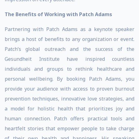
The Benefits of Working with Patch Adams
Partnering with Patch Adams as a keynote speaker
brings a host of benefits to any organization or event.
Patch’s global outreach and the success of the
Gesundheit Institute have inspired countless
individuals and groups to rethink healthcare and
personal wellbeing. By booking Patch Adams, you
provide your audience with access to proven burnout
prevention techniques, innovative love strategies, and
a model for holistic health that prioritizes joy and
human connection. Patch offers practical tools and
heartfelt stories that empower people to take charge
of their own health and happiness. His speaking