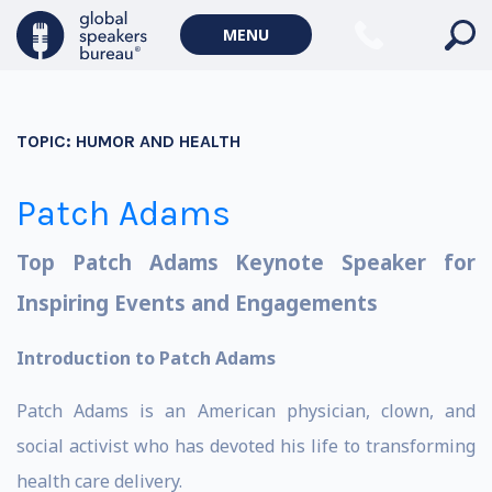
MENU
TOPIC:
HUMOR AND HEALTH
Patch Adams
Top Patch Adams Keynote Speaker for
Inspiring Events and Engagements
Introduction to Patch Adams
Patch Adams is an American physician, clown, and
social activist who has devoted his life to transforming
health care delivery.