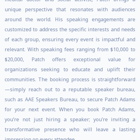
unique perspective that resonates with audiences
around the world. His speaking engagements are
customized to address the specific interests and needs
of each group, ensuring every event is impactful and
relevant. With speaking fees ranging from $10,000 to
$20,000, Patch offers exceptional value for
organizations seeking to educate and uplift their
communities. The booking process is straightforward
—simply reach out to a reputable speaker bureau,
such as AAE Speakers Bureau, to secure Patch Adams
for your next event. When you book Patch Adams,
you’re not just hiring a speaker; you’re inviting a
transformative presence who will leave a lasting
impression on every attendee.