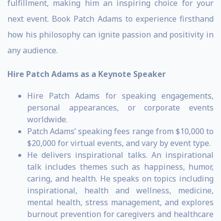
fulfillment, making him an inspiring choice for your
next event. Book Patch Adams to experience firsthand
how his philosophy can ignite passion and positivity in
any audience.
Hire Patch Adams as a Keynote Speaker
Hire Patch Adams for speaking engagements,
personal appearances, or corporate events
worldwide.
Patch Adams’ speaking fees range from $10,000 to
$20,000 for virtual events, and vary by event type.
He delivers inspirational talks. An inspirational
talk includes themes such as happiness, humor,
caring, and health. He speaks on topics including
inspirational, health and wellness, medicine,
mental health, stress management, and explores
burnout prevention for caregivers and healthcare