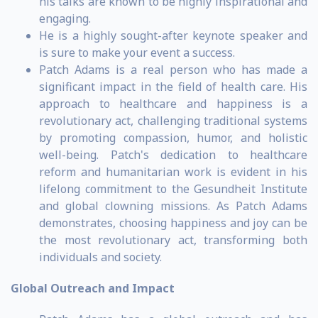
his talks are known to be highly inspirational and
engaging.
He is a highly sought-after keynote speaker and
is sure to make your event a success.
Patch Adams is a real person who has made a
significant impact in the field of health care. His
approach to healthcare and happiness is a
revolutionary act, challenging traditional systems
by promoting compassion, humor, and holistic
well-being. Patch's dedication to healthcare
reform and humanitarian work is evident in his
lifelong commitment to the Gesundheit Institute
and global clowning missions. As Patch Adams
demonstrates, choosing happiness and joy can be
the most revolutionary act, transforming both
individuals and society.
Global Outreach and Impact