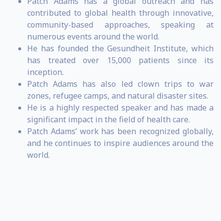
Patch Adams has a global outreach and has
contributed to global health through innovative,
community-based approaches, speaking at
numerous events around the world.
He has founded the Gesundheit Institute, which
has treated over 15,000 patients since its
inception.
Patch Adams has also led clown trips to war
zones, refugee camps, and natural disaster sites.
He is a highly respected speaker and has made a
significant impact in the field of health care.
Patch Adams’ work has been recognized globally,
and he continues to inspire audiences around the
world.