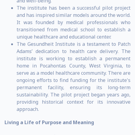
and well-being.
The institute has been a successful pilot project
and has inspired similar models around the world.
It was founded by medical professionals who
transitioned from medical school to establish a
unique healthcare and educational center.
The Gesundheit Institute is a testament to Patch
Adams’ dedication to health care delivery. The
institute is working to establish a permanent
home in Pocahontas County, West Virginia, to
serve as a model healthcare community. There are
ongoing efforts to find funding for the institute's
permanent facility, ensuring its long-term
sustainability. The pilot project began years ago,
providing historical context for its innovative
approach.
Living a Life of Purpose and Meaning