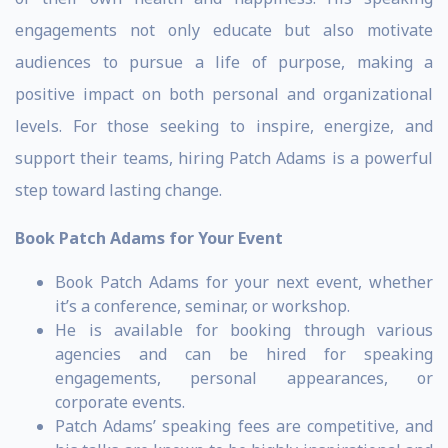
engagements not only educate but also motivate
audiences to pursue a life of purpose, making a
positive impact on both personal and organizational
levels. For those seeking to inspire, energize, and
support their teams, hiring Patch Adams is a powerful
step toward lasting change.
Book Patch Adams for Your Event
Book Patch Adams for your next event, whether
it’s a conference, seminar, or workshop.
He is available for booking through various
agencies and can be hired for speaking
engagements, personal appearances, or
corporate events.
Patch Adams’ speaking fees are competitive, and