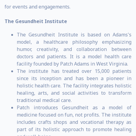
for events and engagements.
The Gesundheit Institute
The Gesundheit Institute is based on Adams's
model, a healthcare philosophy emphasizing
humor, creativity, and collaboration between
doctors and patients. It is a model health care
facility founded by Patch Adams in West Virginia.
The institute has treated over 15,000 patients
since its inception and has been a pioneer in
holistic health care. The facility integrates holistic
healing, arts, and social activities to transform
traditional medical care.
Patch introduces Gesundheit as a model of
medicine focused on fun, not profits. The institute
includes crafts shops and vocational therapy as
part of its holistic approach to promote healing