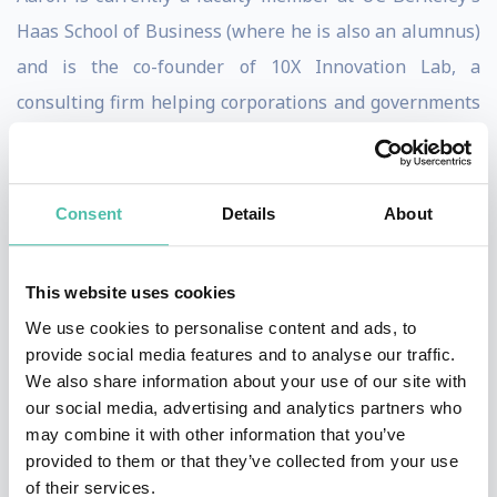
Haas School of Business (where he is also an alumnus)
and is the co-founder of 10X Innovation Lab, a
consulting firm helping corporations and governments
across 4 continents build and leverage innovation
ecosystems. Aaron began his corporate career at AT&T,
as part of its flagship Leadership Development
Consent
Details
About
Program (LDP). He rose to become one of the youngest
to serve as Regional Vice President (at age 27) and was
This website uses cookies
a Diamond Club honoree, being in the Top 1% of
We use cookies to personalise content and ads, to
regional sales managers worldwide.
provide social media features and to analyse our traffic.
We also share information about your use of our site with
Aaron is a serial entrepreneur, having founded 3
our social media, advertising and analytics partners who
may combine it with other information that you’ve
companies that were acquired, one of which he turned
provided to them or that they’ve collected from your use
down an offer for on ABC’s Shark Tank. Aaron is also
of their services.