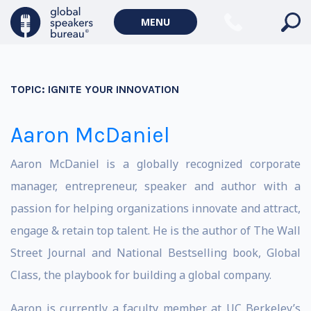
MENU
TOPIC:
IGNITE YOUR INNOVATION
Aaron McDaniel
Aaron McDaniel is a globally recognized corporate
manager, entrepreneur, speaker and author with a
passion for helping organizations innovate and attract,
engage & retain top talent. He is the author of The Wall
Street Journal and National Bestselling book, Global
Class, the playbook for building a global company.
Aaron is currently a faculty member at UC Berkeley’s