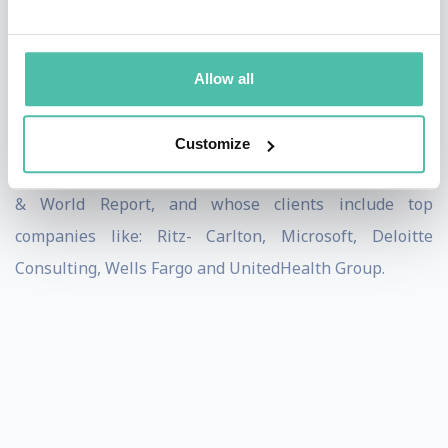
the author of The Young Professional’s Guide to the
Working World and The Young Professional’s Guide to
Managing, has been featured in numerous national
Allow all
media outlets including: The Wall Street Journal, The
Financial Times, Forbes, Inc., Bloomberg
Customize
BusinessWeek, Entrepreneur, CBSRadio, and US News
& World Report, and whose clients include top
companies like: Ritz- Carlton, Microsoft, Deloitte
Consulting, Wells Fargo and UnitedHealth Group.