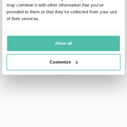
may combine it with other information that you’ve
provided to them or that they’ve collected from your use
of their services.
+1 786 401 50 40
sales@gspeakers.com
Allow all
Customize
Copyright © GSB Global Speakers Bureau Ltd. 2005 – 2026 /
Privacy Policy