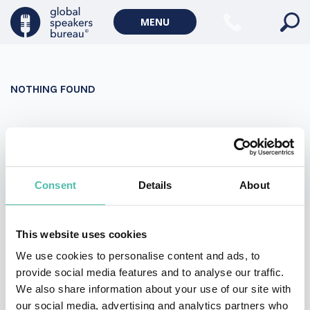
Military Keynote Speakers
MENU
Diversity, Equity & Inclusion Keynote Speakers
Communication
NOTHING FOUND
WORLD AFFAIRS
Politics Keynote Speakers
It seems we can’t find what you’re looking for. Perhaps
Geopolitics Keynote Speakers
searching can help.
Climate change & Environment
Search
Consent
Details
About
for:
This website uses cookies
We use cookies to personalise content and ads, to
provide social media features and to analyse our traffic.
We also share information about your use of our site with
our social media, advertising and analytics partners who