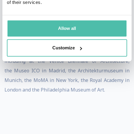
of their services.
Underpinning his architectural practice are his past
and current teaching engagements at TU München, the
Allow all
Harvard Graduate School of Design, the Accademia di
Architettura di Mendrisio, and Yale University as well
Customize
as his participation in solo and group exhibitions
including at the Venice Biennale of Architecture,
the Museo ICO in Madrid, the Architekturmuseum in
Munich, the MoMA in New York, the Royal Academy in
London and the Philadelphia Museum of Art.