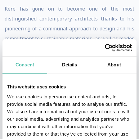
Kéré has gone on to become one of the most
distinguished contemporary architects thanks to his
pioneering of a communal approach to design and his
commitment to sustainable materials, as well as modes
of construction. Inspired by a curiosity for the
particularities of any given locality and its social
Consent
Details
About
tapestry, he has gathered a diverse, agile team at his
Berlin-based Kéré Architecture offices, to take on
This website uses cookies
projects across four continents. Most prominently
We use cookies to personalise content and ads, to
these include his design for the Burkina Faso National
provide social media features and to analyse our traffic.
Assembly, the Léo Surgical Clinic & Health Centre
We also share information about your use of our site with
(2014), the Lycée Schorge Secondary School (2016), the
our social media, advertising and analytics partners who
may combine it with other information that you’ve
Serpentine Pavilion (2017) and Xylem (2019), a
provided to them or that they’ve collected from your use
gathering pavilion for the Tippet Rise Art Center.