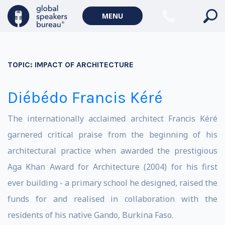
MENU
TOPIC:
IMPACT OF ARCHITECTURE
Diébédo Francis Kéré
The internationally acclaimed architect Francis Kéré
garnered critical praise from the beginning of his
architectural practice when awarded the prestigious
Aga Khan Award for Architecture (2004) for his first
ever building - a primary school he designed, raised the
funds for and realised in collaboration with the
residents of his native Gando, Burkina Faso.