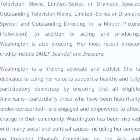
Television Movie, Limited-­‐Series or Dramatic Special;
Outstanding Television Movie, Limited-­‐Series or Dramatic
Special; and Outstanding Directing in a Motion Picture
(Television). In addition to acting and producing,
Washington is also directing. Her most recent director
credits include
SMILF, Scandal,
and
Insecure
.
Washington is a lifelong advocate and activist. She is
dedicated to using her voice to support a healthy and fully
participatory democracy by ensuring that all eligible
Americans—particularly those who have been historically
underrepresented—are engaged and empowered to affect
change in their community. Washington has been involved
with many social and political causes including her service
on President Obama’s Committee on the Arts and