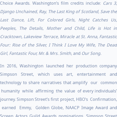
Choice Awards. Washington’s film credits include:
Cars 3
Django Unchained, Ray, The Last King of Scotland, Save the
Last Dance, Lift, For Colored Girls, Night Catches Us,
Peeples, The Details, Mother and Child, Life is Hot in
Cracktown, Lakeview Terrace, Miracle at St. Anna, Fantastic
Four: Rise of the Silver, I Think I Love My Wife, The Dead
Girl, Fantastic Four, Mr. & Mrs. Smith,
and
Our Song.
In 2016, Washington launched her production company
Simpson Street, which uses art, entertainment and
technology to share narratives that amplify our common
humanity while affirming the value of every individuals’
journey. Simpson Street’s first project, HBO’s Confirmation,
earned Emmy, Golden Globe, NAACP Image Award and
Screen Actors Guild Awards nominations. Simpson Street