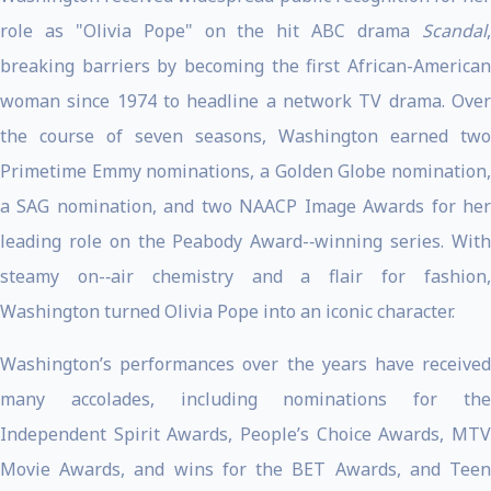
role as "Olivia Pope" on the hit ABC drama
Scandal
,
breaking barriers by becoming the first African-American
woman since 1974 to headline a network TV drama. Over
the course of seven seasons, Washington earned two
Primetime Emmy nominations, a Golden Globe nomination,
a SAG nomination, and two NAACP Image Awards for her
leading role on the Peabody Award-­‐winning series. With
steamy on-­‐air chemistry and a flair for fashion,
Washington turned Olivia Pope into an iconic character.
Washington’s performances over the years have received
many accolades, including nominations for the
Independent Spirit Awards, People’s Choice Awards, MTV
Movie Awards, and wins for the BET Awards, and Teen