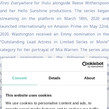
Fires Everywhere
for Hulu alongside Reese Witherspoon
and her Hello Sunshine productions. The series began
streaming on the platform on March 18th, 2020 and
launched internationally on Amazon Prime on May 22nd,
2020. Washington received an Emmy nomination in the
“Outstanding Lead Actress in Limited Series or Movie”
category for her portrayal of Mia Warren. The series also
received nominations in the following categories:
Outstanding Limited Series; Outstanding Directing For A
Limited Series, Movie Or Dramatic Special; Outstanding
Consent
Details
About
Original Music And Lyrics; and Outstanding Music
Composition For A Limited Series, Movie Or Special
This website uses cookies
(Original Dramatic Score).
We use cookies to personalise content and ads, to
Washington brought her latest film,
The Fight
to Sundance
provide social media features and to analyse our traffic.