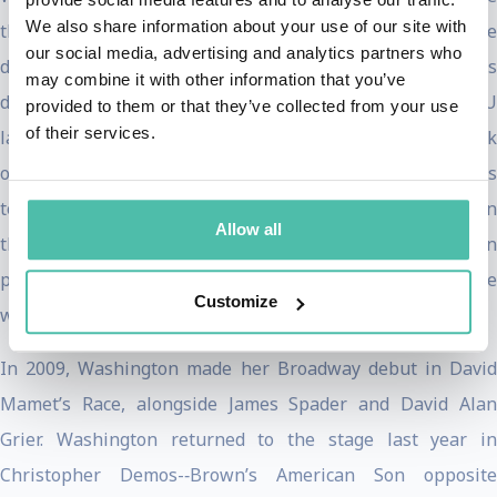
We also share information about your use of our site with
this past January where Magnolia Pictures picked up the
our social media, advertising and analytics partners who
distribution rights for a Summer 2020 release. This
may combine it with other information that you’ve
documentary provides unprecedented access to 5 ACLU
provided to them or that they’ve collected from your use
of their services.
lawyers as they battle the current administration’s attack
on human rights and civil liberties -­‐ from abortion rights
to the “Muslim Ban”. The film was released on VOD and in
Allow all
theaters on Friday, July 31st. Washington is currently in
production for Ryan Murphy’s
The Prom
for Netflix -­‐ she
Customize
will star opposite Meryl Streep and Nicole Kidman.
In 2009, Washington made her Broadway debut in David
Mamet’s Race, alongside James Spader and David Alan
Grier. Washington returned to the stage last year in
Christopher Demos-­‐Brown’s American Son opposite