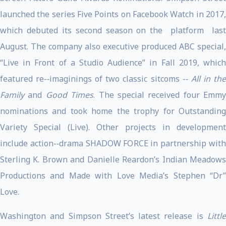
launched the series Five Points on Facebook Watch in 2017,
which debuted its second season on the platform last
August. The company also executive produced ABC special,
“Live in Front of a Studio Audience” in Fall 2019, which
featured re-­‐imaginings of two classic sitcoms -­‐
All in th
Family
and
Good Times
. The special received four Emmy
nominations and took home the trophy for Outstanding
Variety Special (Live). Other projects in development
include action-­‐drama SHADOW FORCE in partnership with
Sterling K. Brown and Danielle Reardon’s Indian Meadows
Productions and Made with Love Media’s Stephen “Dr”
Love.
Washington and Simpson Street’s latest release is
Little