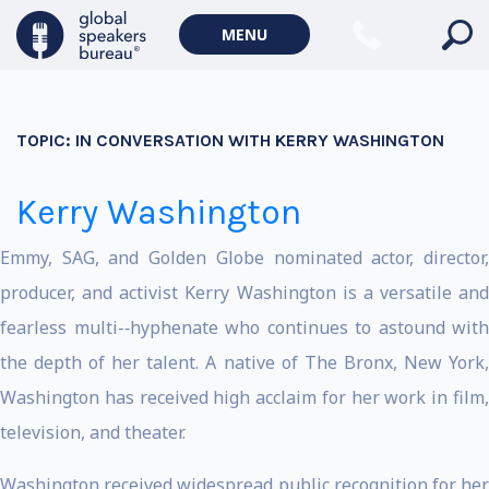
MENU
TOPIC:
IN CONVERSATION WITH KERRY WASHINGTON
Kerry Washington
Emmy, SAG, and Golden Globe nominated actor, director,
producer, and activist Kerry Washington is a versatile and
fearless multi-­‐hyphenate who continues to astound with
the depth of her talent. A native of The Bronx, New York,
Washington has received high acclaim for her work in film,
television, and theater.
Washington received widespread public recognition for her