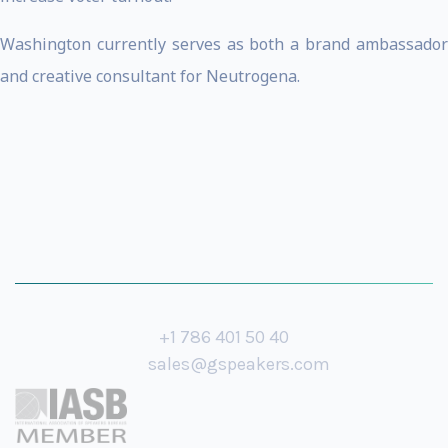
Washington currently serves as both a brand ambassador
and creative consultant for Neutrogena.
+1 786 401 50 40
sales@gspeakers.com