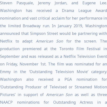
Steven Pasquale, Jeremy Jordan, and Eugene Lee.
Washington has received a Drama League Award
nomination and vast critical acclaim for her performance in
the limited Broadway run. In January 2019, Washington
announced that Simpson Street would be partnering with
Netflix to adapt
American Son
for the screen. The
production premiered at the Toronto Film Festival in
September and was released as a Netflix Television Event
on Friday, November 1st. The film was nominated for an
Emmy in the ‘Outstanding Television Movie’ category.
Washington also received a PGA nomination for
‘Outstanding Producer of Televised or Streamed Motion
Pictures’ in support of
American Son
as well as thre
NAACP nominations for Outstanding Actress in a