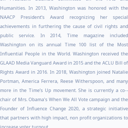
Humanities. In 2013, Washington was honored with the
NAACP President’s Award recognizing her special
achievements in furthering the cause of civil rights and
public service. In 2014, Time magazine included
Washington on its annual Time 100 list of the Most
Influential People in the World. Washington received the
GLAAD Media Vanguard Award in 2015 and the ACLU Bill of
Rights Award in 2016. In 2018, Washington joined Natalie
Portman, America Ferrera, Reese Witherspoon, and many
more in the Time’s Up movement. She is currently a co-­‐
chair of Mrs. Obama's When We All Vote campaign and the
Founder of Influence Change 2020, a strategic initiative
that partners with high impact, non profit organizations to
increase voter turnout.