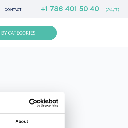
+1 786 401 50 40
(24/7)
CONTACT
 BY CATEGORIES
About