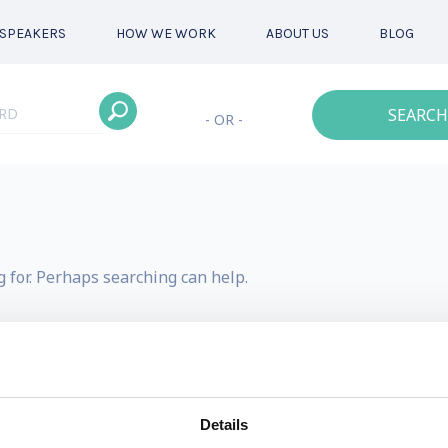
SPEAKERS
HOW WE WORK
ABOUT US
BLOG
SEARCH
- OR -
g for. Perhaps searching can help.
Details