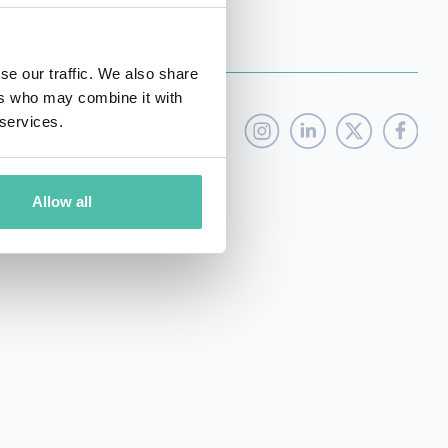
se our traffic. We also share
ers who may combine it with
 services.
Allow all