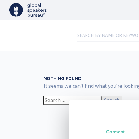
NOTHING FOUND
It seems we can’t find what you’re lookin
Search
for:
Consent