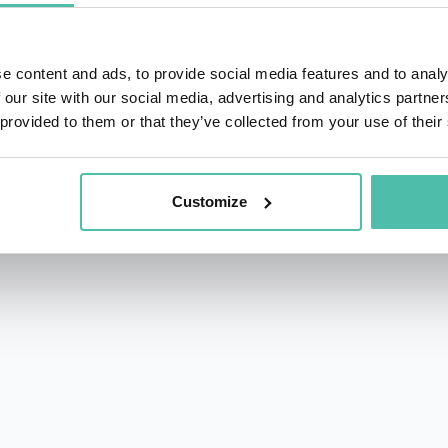
e content and ads, to provide social media features and to analy
 our site with our social media, advertising and analytics partn
 provided to them or that they’ve collected from your use of their
rs.com
acy Policy
Customize