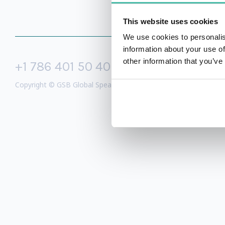
This website uses cookies
We use cookies to personalis
information about your use of
other information that you’ve
+1 786 401 50 40
sales@gspeake
Copyright © GSB Global Speakers Bureau Ltd. 2005 – 2026 /
Priv