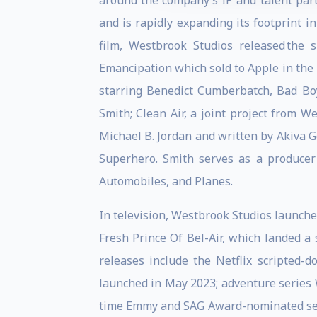
around the company’s IP and talent par
and is rapidly expanding its footprint 
film, Westbrook Studios released the
Emancipation which sold to Apple in the la
starring Benedict Cumberbatch, Bad Boys
Smith; Clean Air, a joint project from 
Michael B. Jordan and written by Akiva G
Superhero. Smith serves as a producer
Automobiles, and Planes.
In television, Westbrook Studios launched
Fresh Prince Of Bel-Air, which landed a
releases include the Netflix scripted-
launched in May 2023; adventure series W
time Emmy and SAG Award-nominated seri