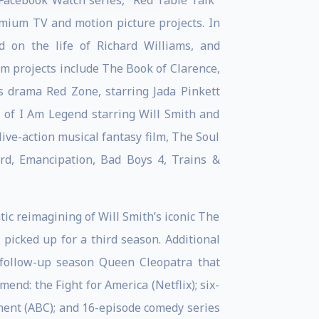
Facebook Watch series, "Red Table Talk"
emium TV and motion picture projects. In
 on the life of Richard Williams, and
film projects include The Book of Clarence,
ts drama Red Zone, starring Jada Pinkett
r of I Am Legend starring Will Smith and
ive-action musical fantasy film, The Soul
rd, Emancipation, Bad Boys 4, Trains &
tic reimagining of Will Smith’s iconic The
picked up for a third season. Additional
s follow-up season Queen Cleopatra that
nd: the Fight for America (Netflix); six-
ent (ABC); and 16-episode comedy series