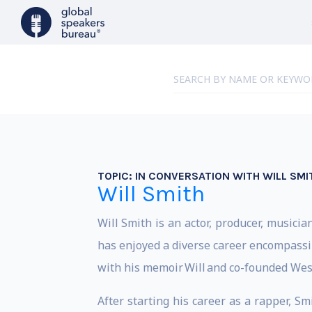
TOPIC:
IN CONVERSATION WITH WILL SMI
Will Smith
Will Smith is an actor, producer, mus
has enjoyed a diverse career encompassi
with his memoir Will and co-founded West
After starting his career as a rapper, S