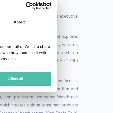
ure.
in which he both starred and executive
About
ch is a six-part docuseries that explores
and executive-produced by Emmy-winning
se our traffic. We also share
t encourages viewers to question what a
ers who may combine it with
 services.
nal “The Fresh Prince of Bel-Air” 30th
Allow all
z, and Kosaku Yada. The company focuses
estbrook Studios, the premium film and
dio, and production company; Westbrook
, which creates unique consumer products