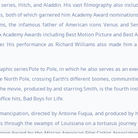
series, Hitch, and Aladdin. His vast filmography also includ
ss, both of which garnered him Academy Award nominations, 
ams, the infamous father of American icons Venus and Ser
x Academy Awards including Best Motion Picture and Best A
er. His performance as Richard Williams also made him 
phic series Pole to Pole, in which he also serves as an exe
e North Pole, crossing Earth’s different biomes, communiti
The movie, produced by and starring Smith, is the fourth ins
fice hits, Bad Boys for Life.
r Emancipation, directed by Antoine Fuqua, and produced by 
ges through the swamps of Louisiana on a tortuous journey
acon Award by the African American Film Critics Associatio