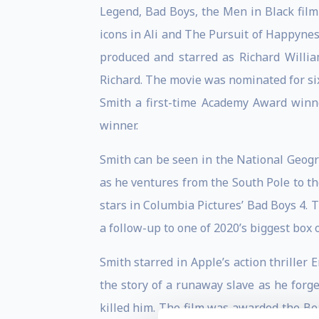
Legend, Bad Boys, the Men in Black film 
icons in Ali and The Pursuit of Happyne
produced and starred as Richard Willi
Richard. The movie was nominated for si
Smith a first-time Academy Award winn
winner.
Smith can be seen in the National Geogra
as he ventures from the South Pole to th
stars in Columbia Pictures’ Bad Boys 4. 
a follow-up to one of 2020’s biggest box of
Smith starred in Apple’s action thrille
the story of a runaway slave as he for
killed him. The film was awarded the Be