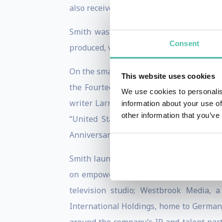
also received the Image Award from the N
Smith was seen in the six-part Nation
Consent
produced, via his production company We
On the small screen, Smith narrated the 
This website uses cookies
the Fourteenth Amendment of the U.S. 
We use cookies to personalis
writer Larry Wilmore, the series is a 
information about your use of
other information that you’ve
“United States” really means. Additio
Anniversary Reunion special in 2020.
Smith launched his media company, West
on empowering artists to tell stories
television studio; Westbrook Media, a
International Holdings, home to German 