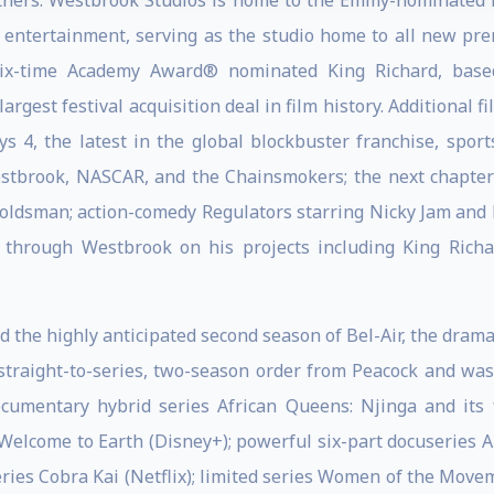
tners. Westbrook Studios is home to the Emmy-nominated 
in entertainment, serving as the studio home to all new pr
 six-time Academy Award® nominated King Richard, based
rgest festival acquisition deal in film history. Additional 
 4, the latest in the global blockbuster franchise, spor
Westbrook, NASCAR, and the Chainsmokers; the next chapte
oldsman; action-comedy Regulators starring Nicky Jam and l
 through Westbrook on his projects including King Richa
 the highly anticipated second season of Bel-Air, the drama
 straight-to-series, two-season order from Peacock and was 
documentary hybrid series African Queens: Njinga and it
elcome to Earth (Disney+); powerful six-part docuseries Ame
es Cobra Kai (Netflix); limited series Women of the Movem