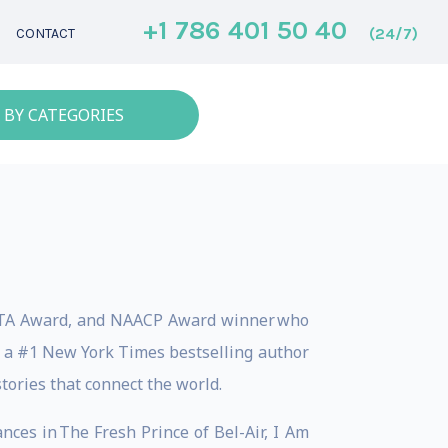
+1 786 401 50 40
(24/7)
CONTACT
 BY CATEGORIES
AFTA Award, and NAACP Award winner who
e a #1 New York Times bestselling author
tories that connect the world.
nces in The Fresh Prince of Bel-Air, I Am