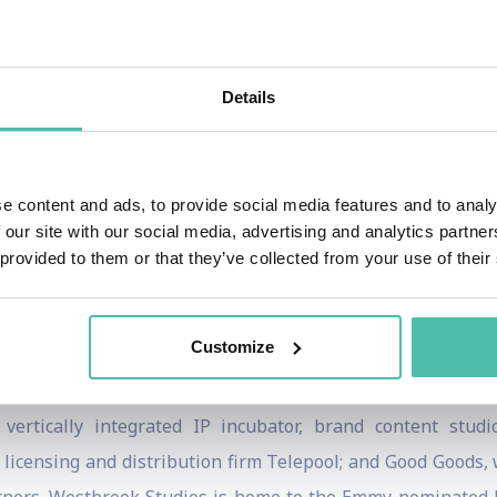
AACP in the category of Outstanding Actor in a Motion Pict
al Geographic limited series “Welcome to Earth,” series 
Details
stbrook Studios.
popular Netflix docuseries, Amend: The Fight for America whi
Constitution. Executive-produced and hosted by Smith, 
e content and ads, to provide social media features and to analy
powerful, multimedia journey through American history tha
 our site with our social media, advertising and analytics partn
 provided to them or that they’ve collected from your use of their
nally, Smith produced and appeared in HBO Max’s emotio
Customize
brook Inc. alongside Jada Pinkett Smith, Miguel Melende
 that connect with a global audience. Westbrook houses W
 vertically integrated IP incubator, brand content stu
licensing and distribution firm Telepool; and Good Goods