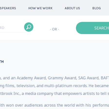
SPEAKERS
HOW WE WORK
ABOUT US
BLOG
SEARCH
- OR -
TH
ician, and an Academy Award, Grammy Award, SAG Award, B
ng films, television, and multi-platinum records. He becam
brook Inc., a media company that empowers artists to tell s
mith won over audiences across the world with his performa