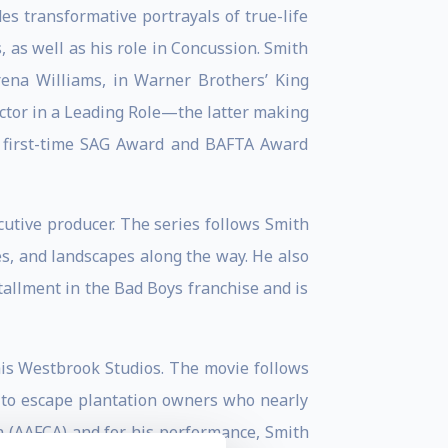
es transformative portrayals of true-life
as well as his role in Concussion. Smith
ena Williams, in Warner Brothers’ King
ctor in a Leading Role—the latter making
a first-time SAG Award and BAFTA Award
cutive producer. The series follows Smith
es, and landscapes along the way. He also
tallment in the Bad Boys franchise and is
his Westbrook Studios. The movie follows
 to escape plantation owners who nearly
n (AAFCA) and for his performance, Smith