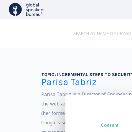
TOPIC:
INCREMENTAL STEPS TO SECURIT
Parisa Tabriz
Parisa Tabriz is a Director of Engineeri
the web across all your devices. She als
(her former job title), and has worked on
Google's security team. Outside of Googl
Consent