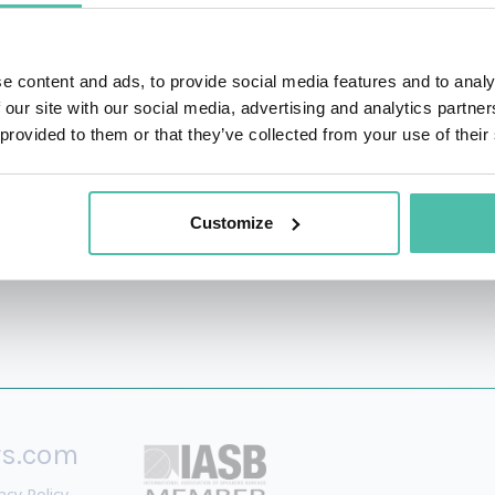
Harvard Kennedy School, taught minors to hack, and consulte
ecurity and technology so they can create and depict more a
e content and ads, to provide social media features and to analy
xt List for her work pushing encryption on the web, and in
 our site with our social media, advertising and analytics partn
gy. She holds a Masters of Science degree from the Univer
 provided to them or that they’ve collected from your use of their
nologies and wireless security.
Customize
rs.com
acy Policy