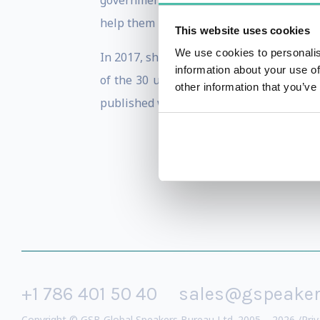
government technology, lectured at the 
help them understand the world of cybers
This website uses cookies
We use cookies to personalis
In 2017, she was featured on WIRED’s Ne
information about your use of
of the 30 under 30 pioneers in technolo
other information that you’ve
published work in privacy enhancing tech
+1 786 401 50 40
sales@gspeake
Copyright © GSB Global Speakers Bureau Ltd. 2005 – 2026 /
Priv