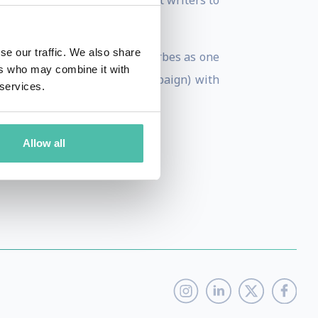
d with multiple entertainment writers to
ccurate, diverse stories.
se our traffic. We also share
 2012, she was selected by Forbes as one
ers who may combine it with
sity of Illinois (Urbana-Champaign) with
 services.
Allow all