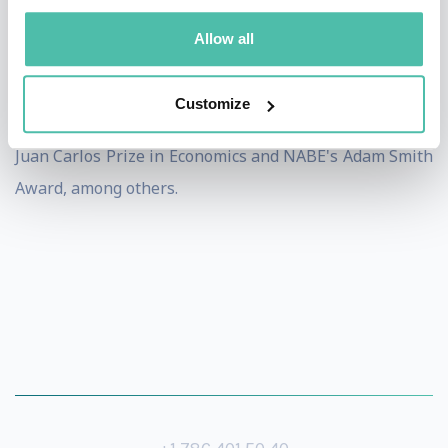
among Bloomberg Markets Most Influential 50 in
Allow all
Finance, Foreign Policy's Top 100 Global Thinkers, and
Thompson Reuters' The World's Most Influential
Customize
Scientific Minds. In 2018 she was awarded the King
Juan Carlos Prize in Economics and NABE's Adam Smith
Award, among others.