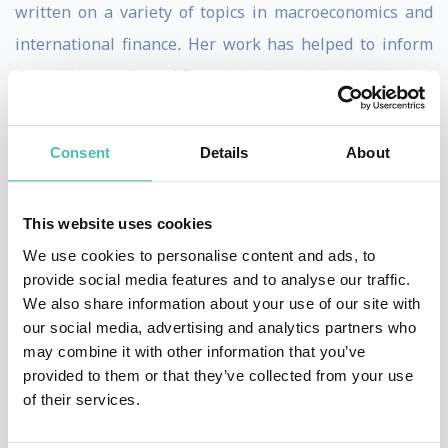
written on a variety of topics in macroeconomics and
international finance
.
Her work has helped to inform
the understanding of financial crises in both advanced
economies and emerging markets. Her best-selling
book (with Kenneth S. Rogoff) entitled
This Time is
Consent
Details
About
Different: Eight Centuries of Financial Folly
documents
the striking similarities of the recurring booms and
This website uses cookies
busts that have characterized financial history. It has
We use cookies to personalise content and ads, to
been translated to over 20 languages and won the Paul
provide social media features and to analyse our traffic.
A. Samuelson Award.
We also share information about your use of our site with
our social media, advertising and analytics partners who
Based on publications and scholarly citations, Reinhart
may combine it with other information that you’ve
provided to them or that they’ve collected from your use
is ranked among the top economists worldwide,
of their services.
according to Research Papers in Economics (RePEc). She
has testified before Congress and has been listed