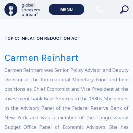
MENU
TOPIC:
INFLATION REDUCTION ACT
Carmen Reinhart
Carmen Reinhart was Senior Policy Advisor and Deputy
Director at the International Monetary Fund and held
positions as Chief Economist and Vice President at the
investment bank Bear Stearns in the 1980s. She serves
in the Advisory Panel of the Federal Reserve Bank of
New York and was a member of the Congressional
Budget Office Panel of Economic Advisors. She has