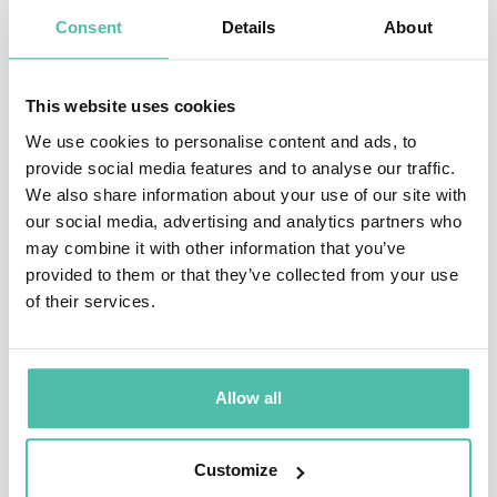
keynote speaker, dynamic live webinar host, savvy
Consent
Details
About
corporate social media strategist and trainer, and
popular brand ambassador. Her client list includes
This website uses cookies
Adobe, AT&T, Bank of America, HubSpot, Facebook,
We use cookies to personalise content and ads, to
Pinterest, Verizon, Nations Lending, and Tony Robbins.
provide social media features and to analyse our traffic.
We also share information about your use of our site with
She is coauthor of
Facebook Marketing: An Hour A Day
,
our social media, advertising and analytics partners who
and author of
The New Relationship Marketing
. Mari’s
may combine it with other information that you’ve
provided to them or that they’ve collected from your use
passion project for the past few years is studying The
of their services.
Human Design System. She is committed to helping
more people in the world understand how this
profound body of work can dramatically improve their
Allow all
lives and businesses.
Customize