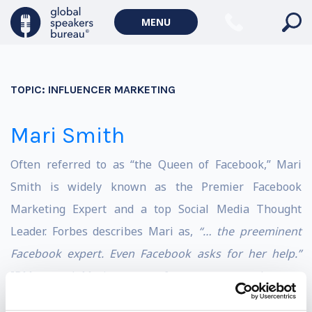
MENU
TOPIC:
INFLUENCER MARKETING
Mari Smith
Often referred to as “the Queen of Facebook,” Mari
Smith is widely known as the Premier Facebook
Marketing Expert and a top Social Media Thought
Leader. Forbes describes Mari as,
“… the preeminent
Facebook expert. Even Facebook asks for her help.”
IBM named Mari as one of seven women that are
shaping digital marketing. She is an in-demand